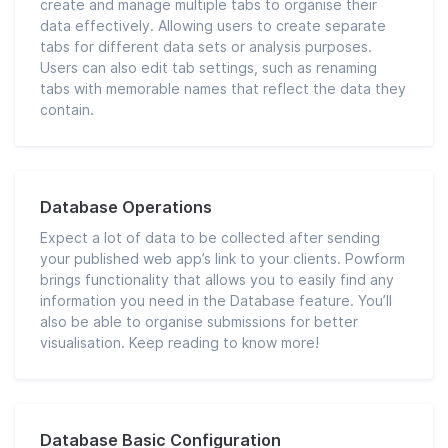
create and manage multiple tabs to organise their
data effectively. Allowing users to create separate
tabs for different data sets or analysis purposes.
Users can also edit tab settings, such as renaming
tabs with memorable names that reflect the data they
contain.
Database Operations
Expect a lot of data to be collected after sending
your published web app’s link to your clients. Powform
brings functionality that allows you to easily find any
information you need in the Database feature. You’ll
also be able to organise submissions for better
visualisation. Keep reading to know more!
Database Basic Configuration