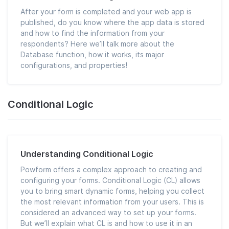
After your form is completed and your web app is
published, do you know where the app data is stored
and how to find the information from your
respondents? Here we’ll talk more about the
Database function, how it works, its major
configurations, and properties!
Conditional Logic
Understanding Conditional Logic
Powform offers a complex approach to creating and
configuring your forms. Conditional Logic (CL) allows
you to bring smart dynamic forms, helping you collect
the most relevant information from your users. This is
considered an advanced way to set up your forms.
But we’ll explain what CL is and how to use it in an