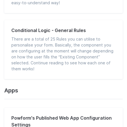
easy-to-understand way!
Conditional Logic - General Rules
There are a total of 25 Rules you can utilise to
personalise your form. Basically, the component you
are configuring at the moment will change depending
on how the user fills the “Existing Component”
selected. Continue reading to see how each one of
them works!
Apps
Powform's Published Web App Configuration
Settings