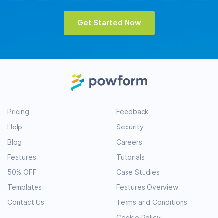
Get Started Now
Pricing
Feedback
Help
Security
Blog
Careers
Features
Tutorials
50% OFF
Case Studies
Templates
Features Overview
Contact Us
Terms and Conditions
Cookie Policy