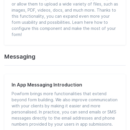
or allow them to upload a wide variety of files, such as
images, PDF, videos, docs, and much more. Thanks to
this functionality, you can expand even more your
form usability and possibilities. Learn here how to
configure this component and make the most of your
form!
Messaging
In App Messaging Introduction
Powform brings more functionalities that extend
beyond form building. We also improve communication
with your clients by making it easier and more
personalised. In practice, you can send emails or SMS
messages directly to the email addresses and phone
numbers provided by your users in app submissions.