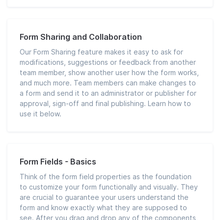
Form Sharing and Collaboration
Our Form Sharing feature makes it easy to ask for
modifications, suggestions or feedback from another
team member, show another user how the form works,
and much more. Team members can make changes to
a form and send it to an administrator or publisher for
approval, sign-off and final publishing. Learn how to
use it below.
Form Fields - Basics
Think of the form field properties as the foundation
to customize your form functionally and visually. They
are crucial to guarantee your users understand the
form and know exactly what they are supposed to
see. After you drag and drop any of the components,