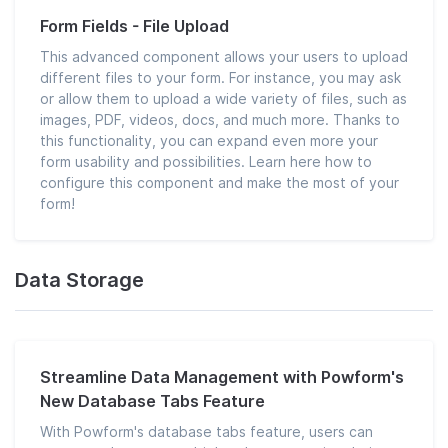
Form Fields - File Upload
This advanced component allows your users to upload
different files to your form. For instance, you may ask
or allow them to upload a wide variety of files, such as
images, PDF, videos, docs, and much more. Thanks to
this functionality, you can expand even more your
form usability and possibilities. Learn here how to
configure this component and make the most of your
form!
Data Storage
Streamline Data Management with Powform's
New Database Tabs Feature
With Powform's database tabs feature, users can