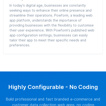
In today's digital age, businesses are constantly
seeking ways to enhance their online presence and
streamline their operations. Powform, a leading web
app platform, understands the importance of
providing businesses with the flexibility to customise
their user experience. With Powform's published web
app configuration settings, businesses can easily
tailor their app to meet their specific needs and
preferences.
Highly Configurable - No Coding
Build professional and fast branded e-commerce and
customer data collection web apps, no coding