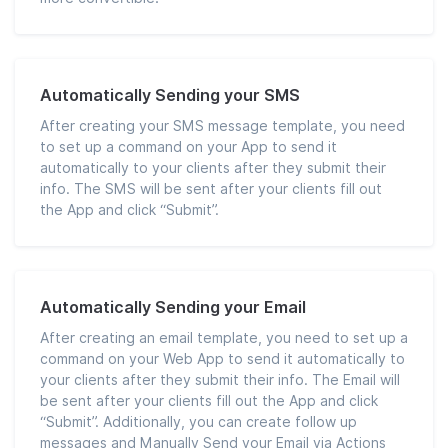
Automatically Sending your SMS
After creating your SMS message template, you need
to set up a command on your App to send it
automatically to your clients after they submit their
info. The SMS will be sent after your clients fill out
the App and click “Submit”.
Automatically Sending your Email
After creating an email template, you need to set up a
command on your Web App to send it automatically to
your clients after they submit their info. The Email will
be sent after your clients fill out the App and click
“Submit”. Additionally, you can create follow up
messages and Manually Send your Email via Actions