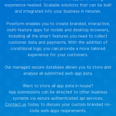
experience needed. Scalable solutions that can be built
and integrated into your business in minutes.
Powform enables you to create branded, interactive,
multi-feature apps for mobile and desktop browsers,
including all the smart features you need to collect
customer data and payments. With the addition of
conditional logic you can provide a more tailored
experience for your customers.
Our managed secure database allows you to store and
analyse all submitted web app data.
Want to store all app data in house?
App submissions can be directed to other business
systems via secure authenticated api services.
Contact us
today to discuss your custom branded no-
code web apps requirements.