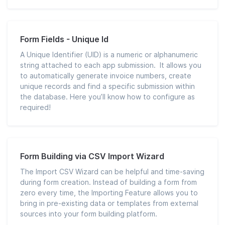
Form Fields - Unique Id
A Unique Identifier (UID) is a numeric or alphanumeric
string attached to each app submission. It allows you
to automatically generate invoice numbers, create
unique records and find a specific submission within
the database. Here you’ll know how to configure as
required!
Form Building via CSV Import Wizard
The Import CSV Wizard can be helpful and time-saving
during form creation. Instead of building a form from
zero every time, the Importing Feature allows you to
bring in pre-existing data or templates from external
sources into your form building platform.