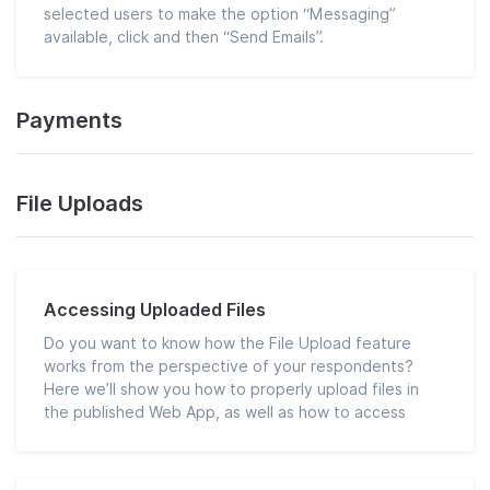
selected users to make the option “Messaging”
available, click and then “Send Emails”.
Payments
File Uploads
Accessing Uploaded Files
Do you want to know how the File Upload feature
works from the perspective of your respondents?
Here we’ll show you how to properly upload files in
the published Web App, as well as how to access