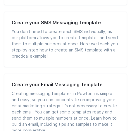
Create your SMS Messaging Template
You don’t need to create each SMS individually, as
our platform allows you to create templates and send
them to multiple numbers at once. Here we teach you
step-by-step how to create an SMS template with a
practical example!
Create your Email Messaging Template
Creating messaging templates in Powform is simple
and easy, so you can concentrate on improving your
email marketing strategy. It’s not necessary to create
each email. You can get some templates ready and
send them to multiple numbers at once. Learn how to
build an email, including tips and samples to make it
more convertible!