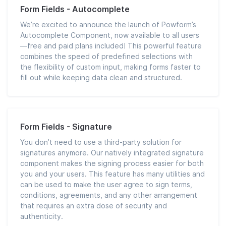
Form Fields - Autocomplete
We’re excited to announce the launch of Powform’s
Autocomplete Component, now available to all users
—free and paid plans included! This powerful feature
combines the speed of predefined selections with
the flexibility of custom input, making forms faster to
fill out while keeping data clean and structured.
Form Fields - Signature
You don’t need to use a third-party solution for
signatures anymore. Our natively integrated signature
component makes the signing process easier for both
you and your users. This feature has many utilities and
can be used to make the user agree to sign terms,
conditions, agreements, and any other arrangement
that requires an extra dose of security and
authenticity.