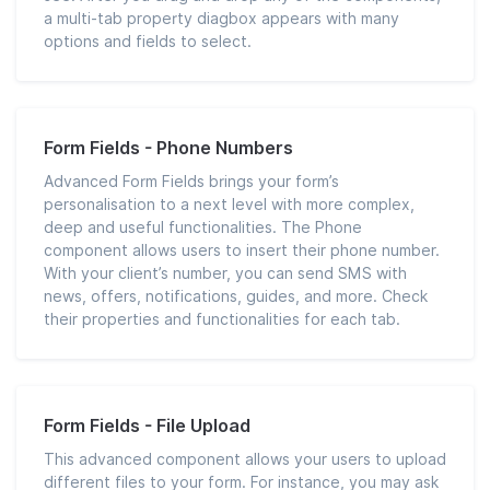
a multi-tab property diagbox appears with many
options and fields to select.
Form Fields - Phone Numbers
Advanced Form Fields brings your form’s
personalisation to a next level with more complex,
deep and useful functionalities. The Phone
component allows users to insert their phone number.
With your client’s number, you can send SMS with
news, offers, notifications, guides, and more. Check
their properties and functionalities for each tab.
Form Fields - File Upload
This advanced component allows your users to upload
different files to your form. For instance, you may ask