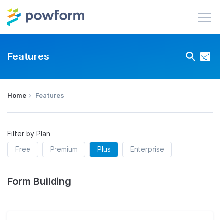
Features
Home
Features
Filter by Plan
Free
Premium
Plus
Enterprise
Form Building