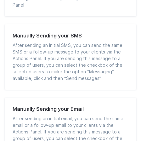
Panel
Manually Sending your SMS
After sending an initial SMS, you can send the same
SMS or a follow-up message to your clients via the
Actions Panel. If you are sending this message to a
group of users, you can select the checkbox of the
selected users to make the option “Messaging”
available, click and then “Send messages”
Manually Sending your Email
After sending an initial email, you can send the same
email or a follow-up email to your clients via the
Actions Panel. If you are sending this message to a
group of users, you can select the checkbox of the