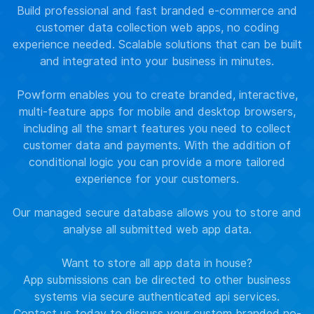
Build professional and fast branded e-commerce and
customer data collection web apps, no coding
experience needed. Scalable solutions that can be built
and integrated into your business in minutes.
Powform enables you to create branded, interactive,
multi-feature apps for mobile and desktop browsers,
including all the smart features you need to collect
customer data and payments. With the addition of
conditional logic you can provide a more tailored
experience for your customers.
Our managed secure database allows you to store and
analyse all submitted web app data.
Want to store all app data in house?
App submissions can be directed to other business
systems via secure authenticated api services.
Contact us
today to discuss your custom branded no-