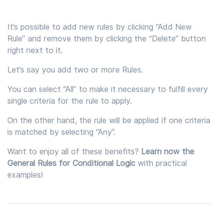
It’s possible to add new rules by clicking “Add New
Rule” and remove them by clicking the “Delete” button
right next to it.
Let’s say you add two or more Rules.
You can select “All” to make it necessary to fulfill every
single criteria for the rule to apply.
On the other hand, the rule will be applied if one criteria
is matched by selecting “Any”.
Want to enjoy all of these benefits?
Learn now the
General Rules for Conditional Logic
with practical
examples!