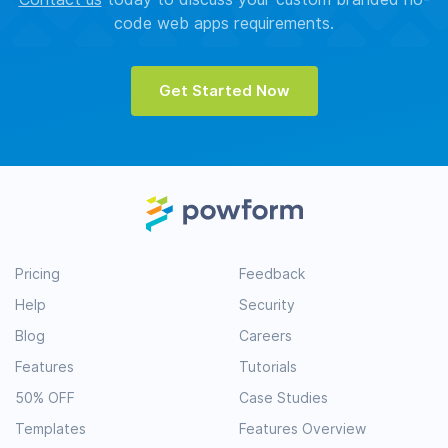
code web apps requirements.
Get Started Now
Pricing
Feedback
Help
Security
Blog
Careers
Features
Tutorials
50% OFF
Case Studies
Templates
Features Overview