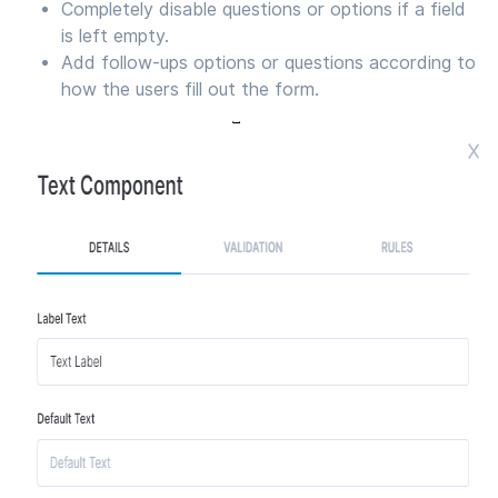
Completely disable questions or options if a field
is left empty.
Add follow-ups options or questions according to
how the users fill out the form.