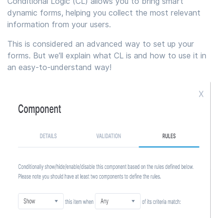
Conditional Logic (CL) allows you to bring smart
dynamic forms, helping you collect the most relevant
information from your users.
This is considered an advanced way to set up your
forms. But we’ll explain what CL is and how to use it in
an easy-to-understand way!