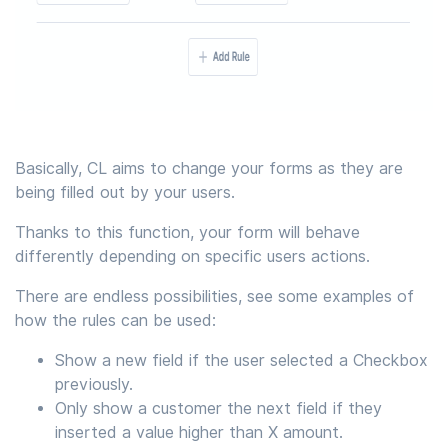
Basically, CL aims to change your forms as they are
being filled out by your users.
Thanks to this function, your form will behave
differently depending on specific users actions.
There are endless possibilities, see some examples of
how the rules can be used:
Show a new field if the user selected a Checkbox
previously.
Only show a customer the next field if they
inserted a value higher than X amount.