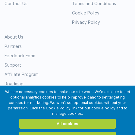
Contact Us
Terms and Conditions
Cookie Policy
Privacy Policy
About Us
Partners
Feedback Form
Support
Affiliate Program
Roadmap
We use necessary cookies to make our site work. We'd also like to set
Resources
optional analytics cookies to help improve it and to set targeting
Testimonials
cookies for marketing. We won't set optional cookies without your
permission. Click the Cookie Policy link for our cookie policy and to
Subscribe
manage cookies.
All cookies