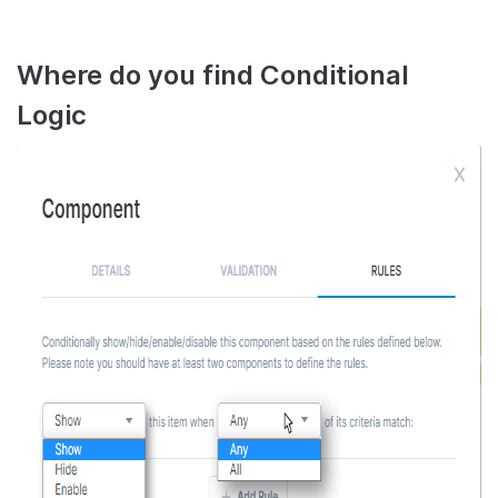
Where do you find Conditional
Logic