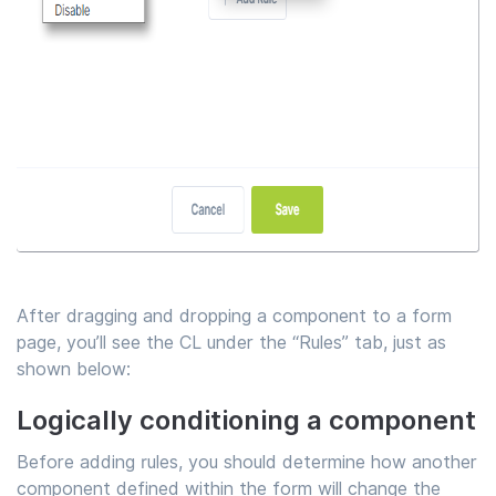
After dragging and dropping a component to a form
page, you’ll see the CL under the “Rules” tab, just as
shown below:
Logically conditioning a component
Before adding rules, you should determine how another
component defined within the form will change the