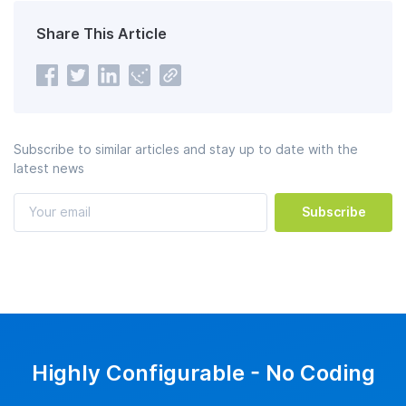
Share This Article
Subscribe to similar articles and stay up to date with the
latest news
Subscribe
Highly Configurable - No Coding