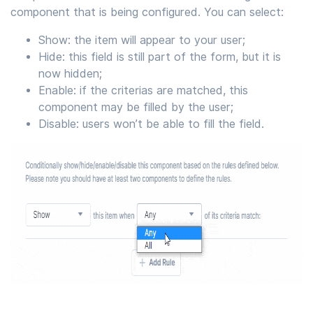
component that is being configured. You can select:
Show: the item will appear to your user;
Hide: this field is still part of the form, but it is
now hidden;
Enable: if the criterias are matched, this
component may be filled by the user;
Disable: users won’t be able to fill the field.