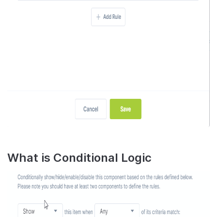
What is Conditional Logic