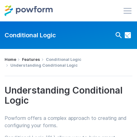
Conditional Logic
Home
Features
Conditional Logic
Understanding Conditional Logic
Understanding Conditional
Logic
Powform offers a complex approach to creating and
configuring your forms.