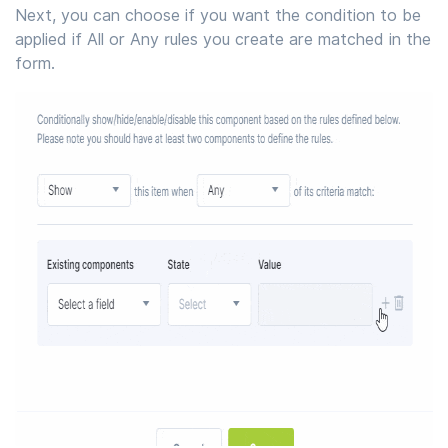
Next, you can choose if you want the condition to be
applied if All or Any rules you create are matched in the
form.