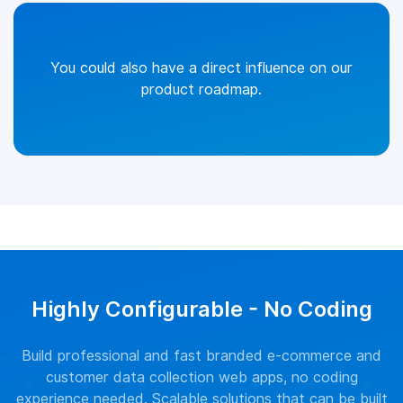
You could also have a direct influence on our
product roadmap.
Highly Configurable - No Coding
Build professional and fast branded e-commerce and
customer data collection web apps, no coding
experience needed. Scalable solutions that can be built