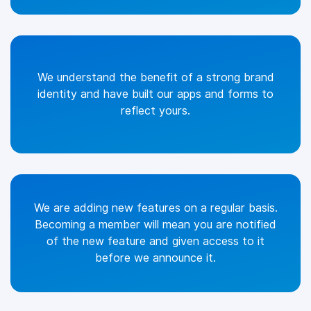
We understand the benefit of a strong brand
identity and have built our apps and forms to
reflect yours.
We are adding new features on a regular basis.
Becoming a member will mean you are notified
of the new feature and given access to it
before we announce it.