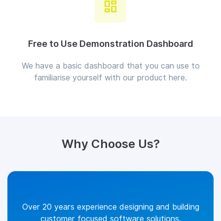
Free to Use Demonstration Dashboard
We have a basic dashboard that you can use to
familiarise yourself with our product here.
Why Choose Us?
Over 20 years experience designing and building
customer focused software solutions.