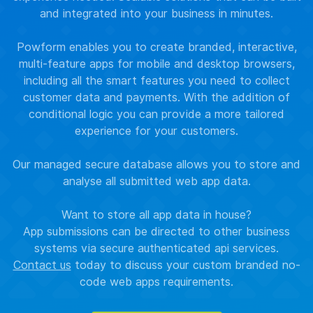
and integrated into your business in minutes.
Powform enables you to create branded, interactive,
multi-feature apps for mobile and desktop browsers,
including all the smart features you need to collect
customer data and payments. With the addition of
conditional logic you can provide a more tailored
experience for your customers.
Our managed secure database allows you to store and
analyse all submitted web app data.
Want to store all app data in house?
App submissions can be directed to other business
systems via secure authenticated api services.
Contact us
today to discuss your custom branded no-
code web apps requirements.