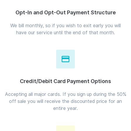
Opt-In and Opt-Out Payment Structure
We bill monthly, so if you wish to exit early you will
have our service until the end of that month.
Credit/Debit Card Payment Options
Accepting all major cards. If you sign up during the 50%
off sale you will receive the discounted price for an
entire year.