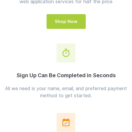
web application services for half the price
Shop Now
Sign Up Can Be Completed in Seconds
All we need is your name, email, and preferred payment
method to get started.