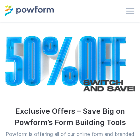
Exclusive Offers – Save Big on
Powform’s Form Building Tools
Powform is offering all of our online form and branded