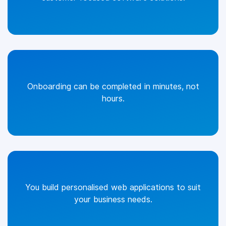
Onboarding can be completed in minutes, not
hours.
You build personalised web applications to suit
your business needs.