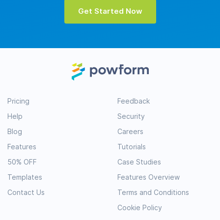
Get Started Now
Pricing
Feedback
Help
Security
Blog
Careers
Features
Tutorials
50% OFF
Case Studies
Templates
Features Overview
Contact Us
Terms and Conditions
Cookie Policy