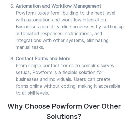
Automation and Workflow Management
Powform takes form-building to the next level
with automation and workflow integration.
Businesses can streamline processes by setting up
automated responses, notifications, and
integrations with other systems, eliminating
manual tasks.
Contact Forms and More
From simple contact forms to complex survey
setups, Powform is a flexible solution for
businesses and individuals. Users can create
forms online without coding, making it accessible
to all skill levels.
Why Choose Powform Over Other
Solutions?