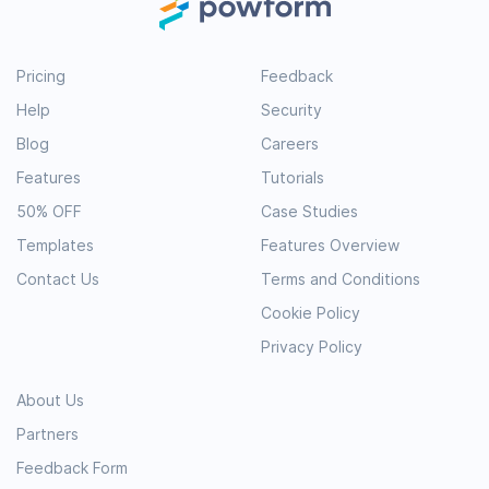
Pricing
Feedback
Help
Security
Blog
Careers
Features
Tutorials
50% OFF
Case Studies
Templates
Features Overview
Contact Us
Terms and Conditions
Cookie Policy
Privacy Policy
About Us
Partners
Feedback Form