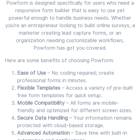
Powform is designed specifically for users who need a
responsive form builder that is easy to use yet
powerful enough to handle business needs. Whether
you’re an entrepreneur looking to build online surveys, a
marketer creating lead capture forms, or an
organization needing customizable workflows,
Powform has got you covered.
Here are some benefits of choosing Powform:
Ease of Use
– No coding required; create
professional forms in minutes.
Flexible Templates
– Access a variety of pre-built
free form templates for quick setup.
Mobile Compatibility
– All forms are mobile-
friendly and optimized for different screen sizes.
Secure Data Handling
– Your information remains
protected with cloud-based storage.
Advanced Automation
– Save time with built-in