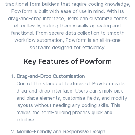
traditional form builders that require coding knowledge,
Powform is built with ease of use in mind. With its
drag-and-drop interface, users can customize forms
effortlessly, making them visually appealing and
functional. From secure data collection to smooth
workflow automation, Powform is an all-in-one
software designed for efficiency.
Key Features of Powform
Drag-and-Drop Customisation
One of the standout features of Powform is its
drag-and-drop interface. Users can simply pick
and place elements, customise fields, and modify
layouts without needing any coding skills. This
makes the form-building process quick and
intuitive.
Mobile-Friendly and Responsive Design