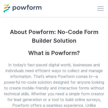
About Powform: No-Code Form
Builder Solution
What is Powform?
In today’s fast-paced digital world, businesses and
individuals need efficient ways to collect and manage
information. That’s where Powform comes in—a
powerful no-code solution designed for anyone looking
to create mobile-friendly and interactive forms without
technical skills. Whether you need a simple form creator
for lead generation or a tool to build online surveys,
Powform offers a seamless experience. Unlike