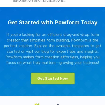
automation and notifications.
Get Started with Powform Today
If you’re looking for an efficient drag-and-drop form
creator that simplifies form building, Powform is the
perfect solution. Explore the available templates to get
started or visit our blog for expert tips and insights.
Powform makes form creation effortless, helping you
focus on what truly matters—growing your business!
Get Started Now