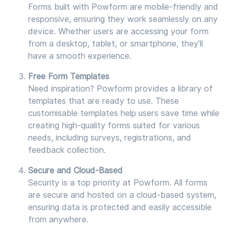
Forms built with Powform are mobile-friendly and
responsive, ensuring they work seamlessly on any
device. Whether users are accessing your form
from a desktop, tablet, or smartphone, they’ll
have a smooth experience.
Free Form Templates
Need inspiration? Powform provides a library of
templates that are ready to use. These
customisable templates help users save time while
creating high-quality forms suited for various
needs, including surveys, registrations, and
feedback collection.
Secure and Cloud-Based
Security is a top priority at Powform. All forms
are secure and hosted on a cloud-based system,
ensuring data is protected and easily accessible
from anywhere.