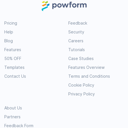
Pricing
Feedback
Help
Security
Blog
Careers
Features
Tutorials
50% OFF
Case Studies
Templates
Features Overview
Contact Us
Terms and Conditions
Cookie Policy
Privacy Policy
About Us
Partners
Feedback Form