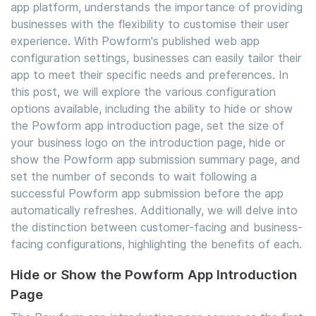
app platform, understands the importance of providing
businesses with the flexibility to customise their user
experience. With Powform's published web app
configuration settings, businesses can easily tailor their
app to meet their specific needs and preferences. In
this post, we will explore the various configuration
options available, including the ability to hide or show
the Powform app introduction page, set the size of
your business logo on the introduction page, hide or
show the Powform app submission summary page, and
set the number of seconds to wait following a
successful Powform app submission before the app
automatically refreshes. Additionally, we will delve into
the distinction between customer-facing and business-
facing configurations, highlighting the benefits of each.
Hide or Show the Powform App Introduction
Page