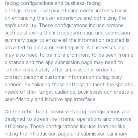
facing configurations and business-facing
configurations. Customer-facing configurations focus
on enhancing the user experience and optimizing the
app's usability. These configurations include options
such as showing the introduction page and submission
summary page to ensure all the information required is
provided to a new or existing user. A businesses logo
may also need to be more prominent to be seen from a
distance and the app submission page may need to
refresh immediately after submission in order to
protect personal customer information during busy
periods. By tailoring these settings to meet the specific
needs of their target audience, businesses can create a
user-friendly and intuitive app interface.
On the other hand, business-facing configurations are
designed to streamline internal operations and improve
efficiency. These configurations include features like
hiding the introduction page and submission summary