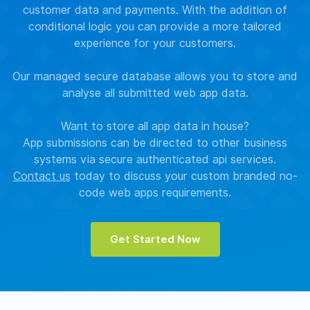
customer data and payments. With the addition of
conditional logic you can provide a more tailored
experience for your customers.
Our managed secure database allows you to store and
analyse all submitted web app data.
Want to store all app data in house?
App submissions can be directed to other business
systems via secure authenticated api services.
Contact us
today to discuss your custom branded no-
code web apps requirements.
Get Started Now