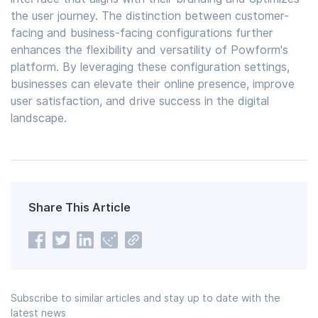
the user journey. The distinction between customer-
facing and business-facing configurations further
enhances the flexibility and versatility of Powform's
platform. By leveraging these configuration settings,
businesses can elevate their online presence, improve
user satisfaction, and drive success in the digital
landscape.
Share This Article
Subscribe to similar articles and stay up to date with the
latest news