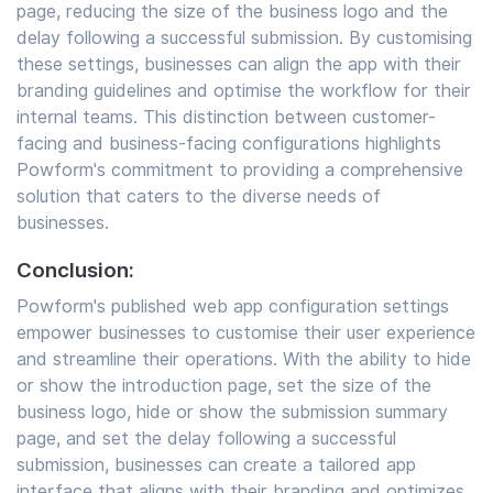
page, reducing the size of the business logo and the
delay following a successful submission. By customising
these settings, businesses can align the app with their
branding guidelines and optimise the workflow for their
internal teams. This distinction between customer-
facing and business-facing configurations highlights
Powform's commitment to providing a comprehensive
solution that caters to the diverse needs of
businesses.
Conclusion:
Powform's published web app configuration settings
empower businesses to customise their user experience
and streamline their operations. With the ability to hide
or show the introduction page, set the size of the
business logo, hide or show the submission summary
page, and set the delay following a successful
submission, businesses can create a tailored app
interface that aligns with their branding and optimizes