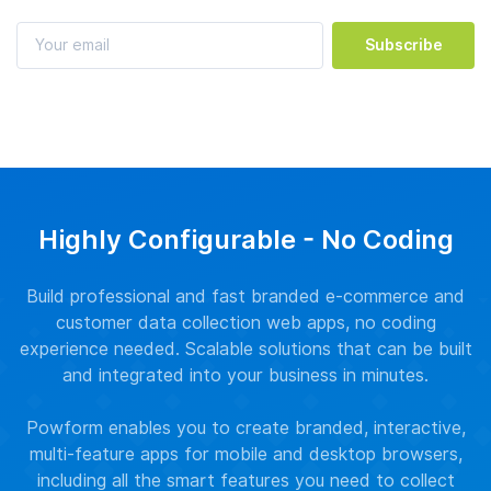
Subscribe
Highly Configurable - No Coding
Build professional and fast branded e-commerce and
customer data collection web apps, no coding
experience needed. Scalable solutions that can be built
and integrated into your business in minutes.
Powform enables you to create branded, interactive,
multi-feature apps for mobile and desktop browsers,
including all the smart features you need to collect