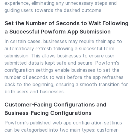
experience, eliminating any unnecessary steps and
guiding users towards the desired outcome.
Set the Number of Seconds to Wait Following
a Successful Powform App Submission
In certain cases, businesses may require their app to
automatically refresh following a successful form
submission. This allows businesses to ensure user
submitted data is kept safe and secure. Powform's
configuration settings enable businesses to set the
number of seconds to wait before the app refreshes
back to the beginning, ensuring a smooth transition for
both users and businesses.
Customer-Facing Configurations and
Business-Facing Configurations
Powform's published web app configuration settings
can be categorised into two main types: customer-