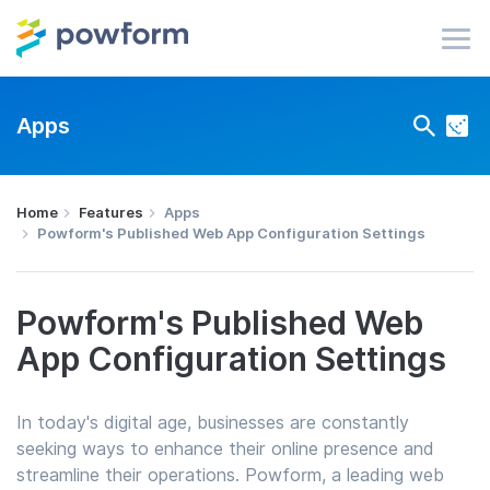
Apps
Home
Features
Apps
Powform's Published Web App Configuration Settings
Powform's Published Web
App Configuration Settings
In today's digital age, businesses are constantly
seeking ways to enhance their online presence and
streamline their operations. Powform, a leading web