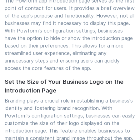
The Powform app introduction page serves as the first
point of contact for users. It provides a brief overview
of the app's purpose and functionality. However, not all
businesses may find it necessary to display this page.
With Powform's configuration settings, businesses
have the option to hide or show the introduction page
based on their preferences. This allows for a more
streamlined user experience, eliminating any
unnecessary steps and ensuring users can quickly
access the core features of the app.
Set the Size of Your Business Logo on the
Introduction Page
Branding plays a crucial role in establishing a business's
identity and fostering brand recognition. With
Powform's configuration settings, businesses can easily
customize the size of their logo displayed on the
introduction page. This feature enables businesses to
maintain a consistent brand image throughout the app,