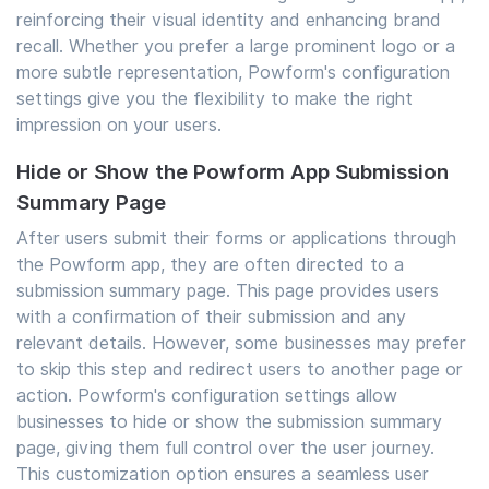
reinforcing their visual identity and enhancing brand
recall. Whether you prefer a large prominent logo or a
more subtle representation, Powform's configuration
settings give you the flexibility to make the right
impression on your users.
Hide or Show the Powform App Submission
Summary Page
After users submit their forms or applications through
the Powform app, they are often directed to a
submission summary page. This page provides users
with a confirmation of their submission and any
relevant details. However, some businesses may prefer
to skip this step and redirect users to another page or
action. Powform's configuration settings allow
businesses to hide or show the submission summary
page, giving them full control over the user journey.
This customization option ensures a seamless user