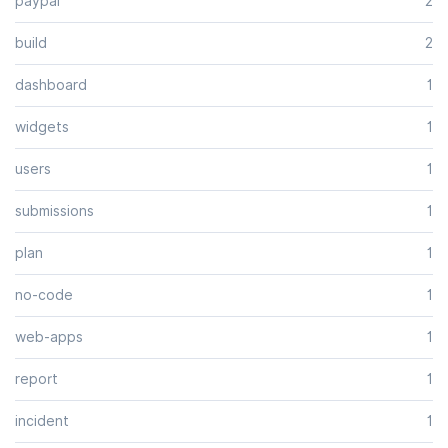
paypal
2
build
2
dashboard
1
widgets
1
users
1
submissions
1
plan
1
no-code
1
web-apps
1
report
1
incident
1