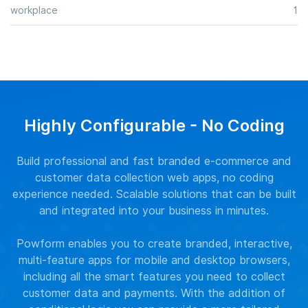
workplace
1
Highly Configurable - No Coding
Build professional and fast branded e-commerce and
customer data collection web apps, no coding
experience needed. Scalable solutions that can be built
and integrated into your business in minutes.
Powform enables you to create branded, interactive,
multi-feature apps for mobile and desktop browsers,
including all the smart features you need to collect
customer data and payments. With the addition of