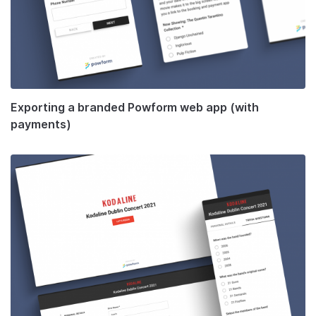
Exporting a branded Powform web app (with
payments)