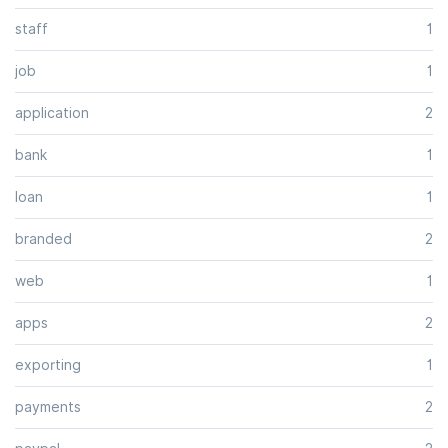
staff
1
job
1
application
2
bank
1
loan
1
branded
2
web
1
apps
2
exporting
1
payments
2