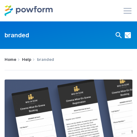
branded
Home
Help
branded