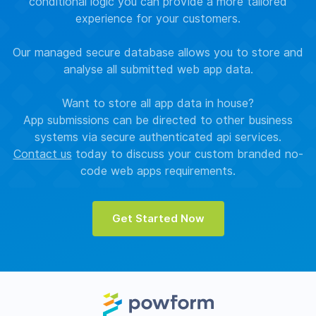
conditional logic you can provide a more tailored
experience for your customers.
Our managed secure database allows you to store and
analyse all submitted web app data.
Want to store all app data in house?
App submissions can be directed to other business
systems via secure authenticated api services.
Contact us
today to discuss your custom branded no-
code web apps requirements.
Get Started Now