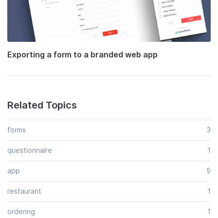
Exporting a form to a branded web app
Related Topics
forms
3
questionnaire
1
app
5
restaurant
1
ordering
1