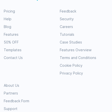
Pricing
Feedback
Help
Security
Blog
Careers
Features
Tutorials
50% OFF
Case Studies
Templates
Features Overview
Contact Us
Terms and Conditions
Cookie Policy
Privacy Policy
About Us
Partners
Feedback Form
Support