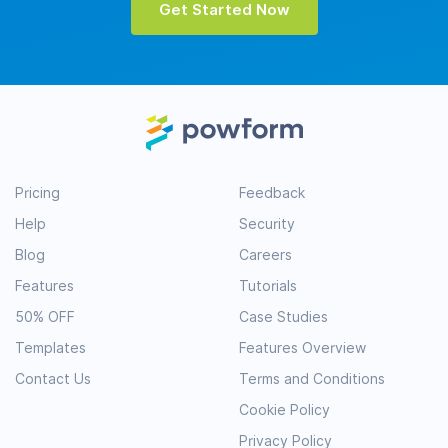
Get Started Now
Pricing
Feedback
Help
Security
Blog
Careers
Features
Tutorials
50% OFF
Case Studies
Templates
Features Overview
Contact Us
Terms and Conditions
Cookie Policy
Privacy Policy