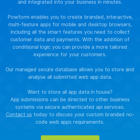
and integrated into your business in minutes.
Powform enables you to create branded, interactive,
multi-feature apps for mobile and desktop browsers,
including all the smart features you need to collect
customer data and payments. With the addition of
conditional logic you can provide a more tailored
experience for your customers.
Our managed secure database allows you to store and
analyse all submitted web app data.
Want to store all app data in house?
App submissions can be directed to other business
systems via secure authenticated api services.
Contact us
today to discuss your custom branded no-
code web apps requirements.