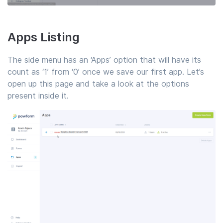
Apps Listing
The side menu has an ‘Apps’ option that will have its
count as ‘1’ from ‘0’ once we save our first app. Let’s
open up this page and take a look at the options
present inside it.