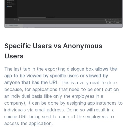
Specific Users vs Anonymous
Users
The last tab in the exporting dialogue box
allows the
app to be viewed by specific users or viewed by
anyone that has the URL
. This is a very neat feature
because, for applications that need to be sent out on
an individual basis (like only the employees in a
company), it can be done by assigning app instances to
individuals via email address. Doing so will result in a
unique URL being sent to each of the employees to
access the application.