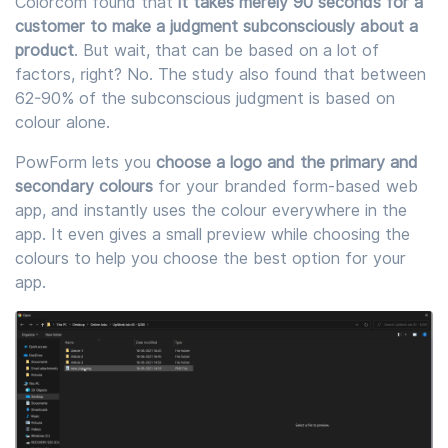
Colorcom found that
it takes merely 90 seconds for a
customer to make a judgment subconsciously about a
product
. But wait, that can be based on a lot of
factors, right? No. The study also found that between
62-90% of the subconscious judgment is based on
colour alone.
PowForm lets you
choose a logo and the primary and
secondary colours
for your branded form-based web
app, and instantly uses the colour everywhere in the
app. It even gives a small preview while choosing the
colours to help you choose the best option for your
app.