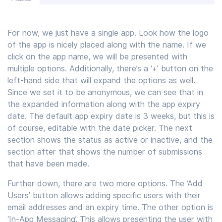
For now, we just have a single app. Look how the logo
of the app is nicely placed along with the name. If we
click on the app name, we will be presented with
multiple options. Additionally, there’s a ‘+’ button on the
left-hand side that will expand the options as well.
Since we set it to be anonymous, we can see that in
the expanded information along with the app expiry
date. The default app expiry date is 3 weeks, but this is
of course, editable with the date picker. The next
section shows the status as active or inactive, and the
section after that shows the number of submissions
that have been made.
Further down, there are two more options. The ‘Add
Users’ button allows adding specific users with their
email addresses and an expiry time. The other option is
‘In-App Messaging’. This allows presenting the user with