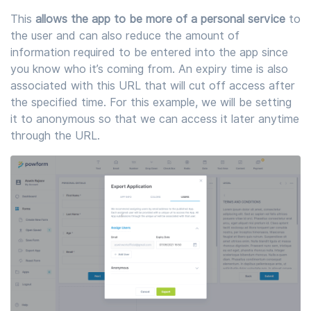
This
allows the app to be more of a personal service
to
the user and can also reduce the amount of
information required to be entered into the app since
you know who it’s coming from. An expiry time is also
associated with this URL that will cut off access after
the specified time. For this example, we will be setting
it to anonymous so that we can access it later anytime
through the URL.