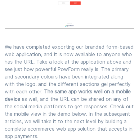
We have completed exporting our branded form-based
web application, and it is now available to anyone who
has the URL. Take a look at the application above and
see just how powerful PowForm really is. The primary
and secondary colours have been integrated along
with the logo, and the different sections gel perfectly
with each other.
The same app works well on a mobile
device
as well, and the URL can be shared on any of
the social media platforms to get responses. Check out
the mobile view in the demo below. In the subsequent
articles, we will take it to the next level by building a
complete ecommerce web app solution that accepts in
app payments.