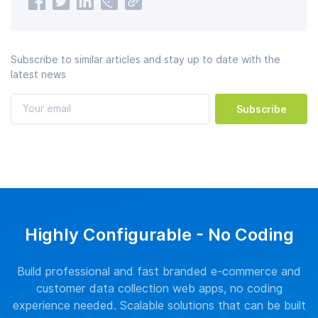
Subscribe to similar articles and stay up to date with the
latest news
Subscribe
Highly Configurable - No Coding
Build professional and fast branded e-commerce and
customer data collection web apps, no coding
experience needed. Scalable solutions that can be built