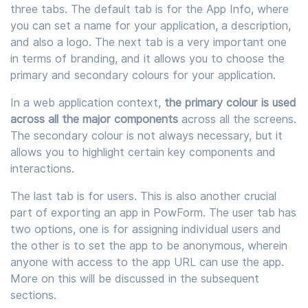
three tabs. The default tab is for the App Info, where
you can set a name for your application, a description,
and also a logo. The next tab is a very important one
in terms of branding, and it allows you to choose the
primary and secondary colours for your application.
In a web application context,
the primary colour is used
across all the major components
across all the screens.
The secondary colour is not always necessary, but it
allows you to highlight certain key components and
interactions.
The last tab is for users. This is also another crucial
part of exporting an app in PowForm. The user tab has
two options, one is for assigning individual users and
the other is to set the app to be anonymous, wherein
anyone with access to the app URL can use the app.
More on this will be discussed in the subsequent
sections.