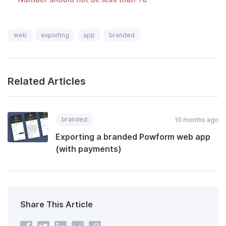
web
exporting
app
branded
Related Articles
branded
10 months ago
Exporting a branded Powform web app
(with payments)
Share This Article