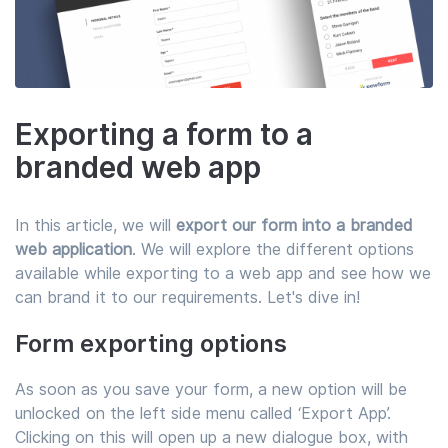
Exporting a form to a
branded web app
In this article, we will
export our form into a branded
web application
. We will explore the different options
available while exporting to a web app and see how we
can brand it to our requirements. Let's dive in!
Form exporting options
As soon as you save your form, a new option will be
unlocked on the left side menu called ‘Export App’.
Clicking on this will open up a new dialogue box, with