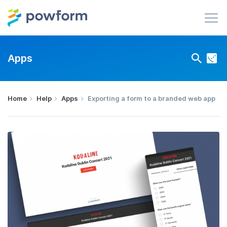
Apps
Home
Help
Apps
Exporting a form to a branded web app