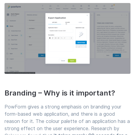
Branding – Why is it important?
PowForm gives a strong emphasis on branding your
form-based web application, and there is a good
reason for it. The colour palette of an application has a
strong effect on the user experience. Research by