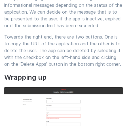
informational messages depending on the status of the
application. We can decide on the message that is to
be presented to the user, if the app is inactive, expired
or if the submission limit has been exceeded.
Towards the right end, there are two buttons. One is
to copy the URL of the application and the other is to
delete the user. The app can be deleted by selecting it
with the checkbox on the left-hand side and clicking
on the ‘Delete Apps’ button in the bottom right corner.
Wrapping up