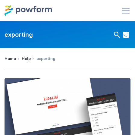
exporting
Home
Help
exporting