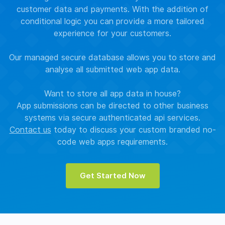
customer data and payments. With the addition of
conditional logic you can provide a more tailored
experience for your customers.
Our managed secure database allows you to store and
analyse all submitted web app data.
Want to store all app data in house?
App submissions can be directed to other business
systems via secure authenticated api services.
Contact us
today to discuss your custom branded no-
code web apps requirements.
Get Started Now