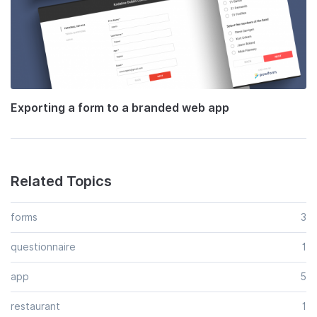
Exporting a form to a branded web app
Related Topics
forms
3
questionnaire
1
app
5
restaurant
1