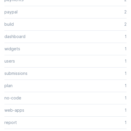
paypal
2
build
2
dashboard
1
widgets
1
users
1
submissions
1
plan
1
no-code
1
web-apps
1
report
1