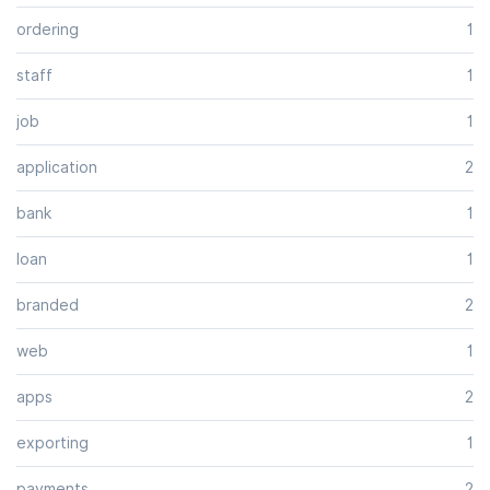
ordering
1
staff
1
job
1
application
2
bank
1
loan
1
branded
2
web
1
apps
2
exporting
1
payments
2