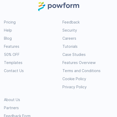
Pricing
Feedback
Help
Security
Blog
Careers
Features
Tutorials
50% OFF
Case Studies
Templates
Features Overview
Contact Us
Terms and Conditions
Cookie Policy
Privacy Policy
About Us
Partners
Feedback Form