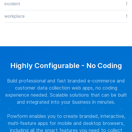
incident
1
workplace
1
Highly Configurable - No Coding
Build professional and fast branded e-commerce and
customer data collection web apps, no coding
experience needed. Scalable solutions that can be built
and integrated into your business in minutes.
Powform enables you to create branded, interactive,
multi-feature apps for mobile and desktop browsers,
including all the smart features you need to collect