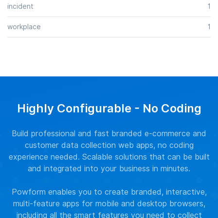
incident
1
workplace
1
Highly Configurable - No Coding
Build professional and fast branded e-commerce and
customer data collection web apps, no coding
experience needed. Scalable solutions that can be built
and integrated into your business in minutes.
Powform enables you to create branded, interactive,
multi-feature apps for mobile and desktop browsers,
including all the smart features you need to collect