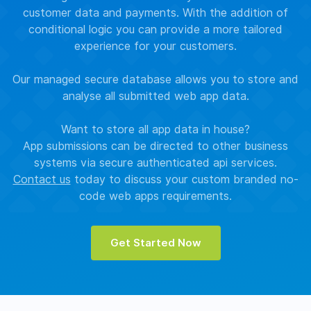
customer data and payments. With the addition of
conditional logic you can provide a more tailored
experience for your customers.
Our managed secure database allows you to store and
analyse all submitted web app data.
Want to store all app data in house?
App submissions can be directed to other business
systems via secure authenticated api services.
Contact us
today to discuss your custom branded no-
code web apps requirements.
Get Started Now