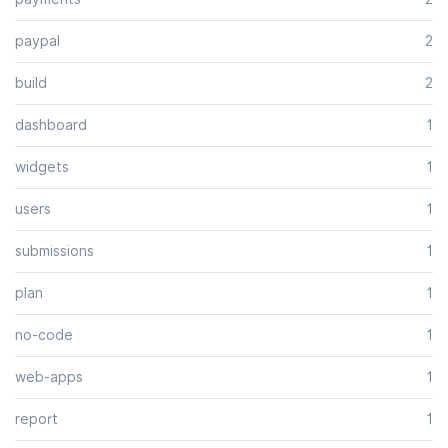
paypal
2
build
2
dashboard
1
widgets
1
users
1
submissions
1
plan
1
no-code
1
web-apps
1
report
1