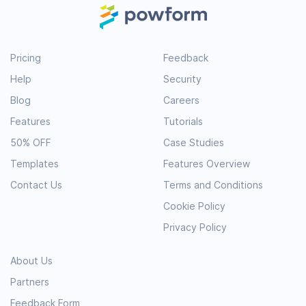
Pricing
Feedback
Help
Security
Blog
Careers
Features
Tutorials
50% OFF
Case Studies
Templates
Features Overview
Contact Us
Terms and Conditions
Cookie Policy
Privacy Policy
About Us
Partners
Feedback Form