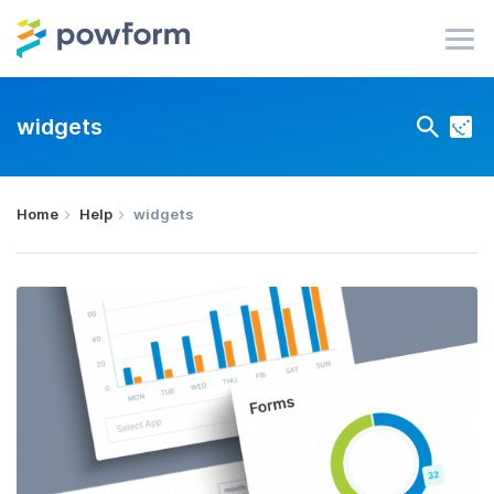
widgets
Home
Help
widgets