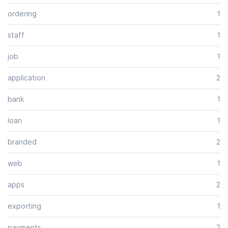
ordering
1
staff
1
job
1
application
2
bank
1
loan
1
branded
2
web
1
apps
2
exporting
1
payments
2