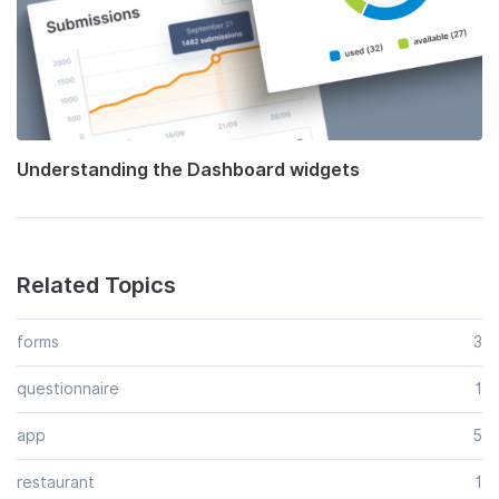
Understanding the Dashboard widgets
Related Topics
forms
3
questionnaire
1
app
5
restaurant
1