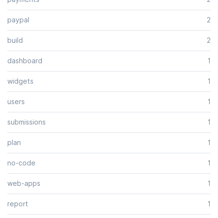
paypal
2
build
2
dashboard
1
widgets
1
users
1
submissions
1
plan
1
no-code
1
web-apps
1
report
1