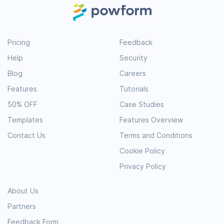
Pricing
Feedback
Help
Security
Blog
Careers
Features
Tutorials
50% OFF
Case Studies
Templates
Features Overview
Contact Us
Terms and Conditions
Cookie Policy
Privacy Policy
About Us
Partners
Feedback Form