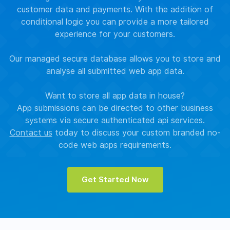
customer data and payments. With the addition of
conditional logic you can provide a more tailored
experience for your customers.
Our managed secure database allows you to store and
analyse all submitted web app data.
Want to store all app data in house?
App submissions can be directed to other business
systems via secure authenticated api services.
Contact us
today to discuss your custom branded no-
code web apps requirements.
Get Started Now