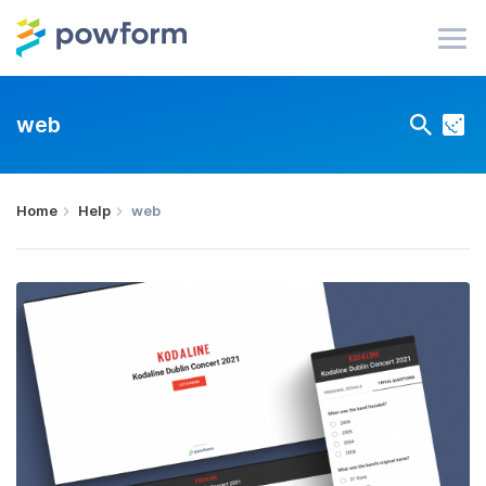
web
Home
Help
web