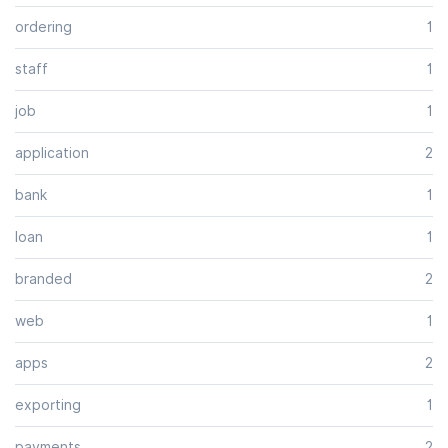
ordering
1
staff
1
job
1
application
2
bank
1
loan
1
branded
2
web
1
apps
2
exporting
1
payments
2