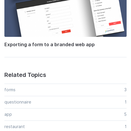
Exporting a form to a branded web app
Related Topics
forms
3
questionnaire
1
app
5
restaurant
1