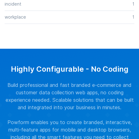
incident
1
workplace
1
Highly Configurable - No Coding
Build professional and fast branded e-commerce and
customer data collection web apps, no coding
experience needed. Scalable solutions that can be built
and integrated into your business in minutes.
Powform enables you to create branded, interactive,
multi-feature apps for mobile and desktop browsers,
including all the smart features you need to collect