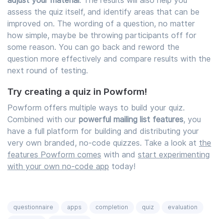
adjust your material
. The results will also help you
assess the quiz itself, and identify areas that can be
improved on. The wording of a question, no matter
how simple, maybe be throwing participants off for
some reason. You can go back and reword the
question more effectively and compare results with the
next round of testing.
Try creating a quiz in Powform!
Powform offers multiple ways to build your quiz.
Combined with our
powerful mailing list features
, you
have a full platform for building and distributing your
very own branded, no-code quizzes. Take a look at
the
features Powform comes
with and
start experimenting
with your own no-code app
today!
questionnaire
apps
completion
quiz
evaluation