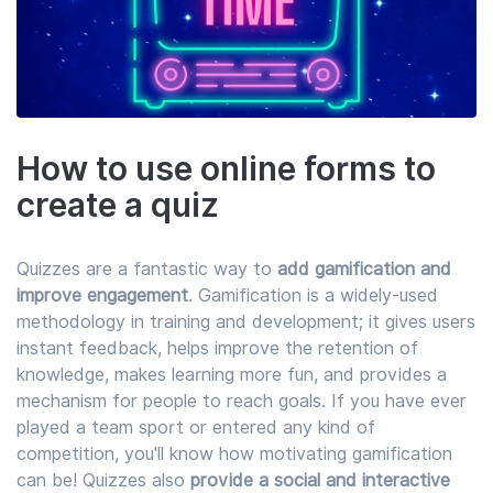
How to use online forms to
create a quiz
Quizzes are a fantastic way to
add gamification and
improve engagement
. Gamification is a widely-used
methodology in training and development; it gives users
instant feedback, helps improve the retention of
knowledge, makes learning more fun, and provides a
mechanism for people to reach goals. If you have ever
played a team sport or entered any kind of
competition, you'll know how motivating gamification
can be! Quizzes also
provide a social and interactive