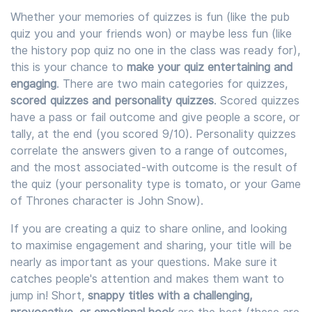
Whether your memories of quizzes is fun (like the pub
quiz you and your friends won) or maybe less fun (like
the history pop quiz no one in the class was ready for),
this is your chance to
make your quiz entertaining and
engaging
. There are two main categories for quizzes,
scored quizzes and personality quizzes
. Scored quizzes
have a pass or fail outcome and give people a score, or
tally, at the end (you scored 9/10). Personality quizzes
correlate the answers given to a range of outcomes,
and the most associated-with outcome is the result of
the quiz (your personality type is tomato, or your Game
of Thrones character is John Snow).
If you are creating a quiz to share online, and looking
to maximise engagement and sharing, your title will be
nearly as important as your questions. Make sure it
catches people's attention and makes them want to
jump in! Short,
snappy titles with a challenging,