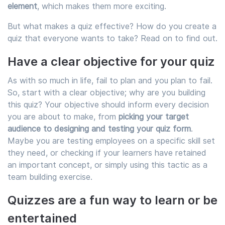
element
, which makes them more exciting.
But what makes a quiz effective? How do you create a
quiz that everyone wants to take? Read on to find out.
Have a clear objective for your quiz
As with so much in life, fail to plan and you plan to fail.
So, start with a clear objective; why are you building
this quiz? Your objective should inform every decision
you are about to make, from
picking your target
audience to designing and testing your quiz form
.
Maybe you are testing employees on a specific skill set
they need, or checking if your learners have retained
an important concept, or simply using this tactic as a
team building exercise.
Quizzes are a fun way to learn or be
entertained