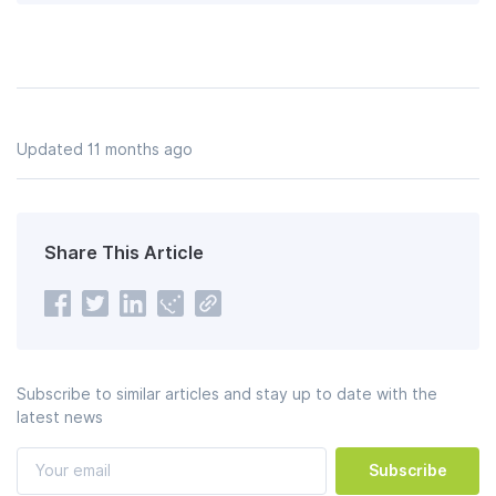
Updated 11 months ago
Share This Article
Subscribe to similar articles and stay up to date with the
latest news
Subscribe