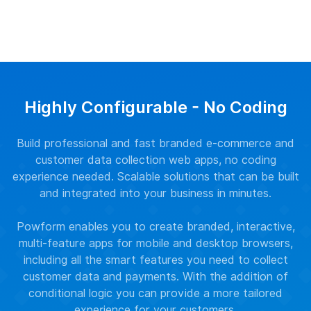
Highly Configurable - No Coding
Build professional and fast branded e-commerce and
customer data collection web apps, no coding
experience needed. Scalable solutions that can be built
and integrated into your business in minutes.
Powform enables you to create branded, interactive,
multi-feature apps for mobile and desktop browsers,
including all the smart features you need to collect
customer data and payments. With the addition of
conditional logic you can provide a more tailored
experience for your customers.