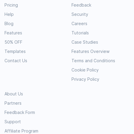
Pricing
Feedback
Help
Security
Blog
Careers
Features
Tutorials
50% OFF
Case Studies
Templates
Features Overview
Contact Us
Terms and Conditions
Cookie Policy
Privacy Policy
About Us
Partners
Feedback Form
Support
Affiliate Program