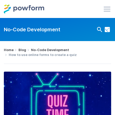
No-Code Development
Home
Blog
No-Code Development
How to use online forms to create a quiz