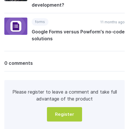
development?
forms
11 months ago
Google Forms versus Powform's no-code
solutions
0 comments
Please register to leave a comment and take full
advantage of the product
Register