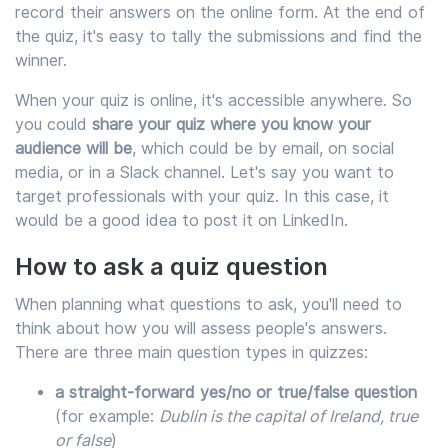
record their answers on the online form. At the end of
the quiz, it's easy to tally the submissions and find the
winner.
When your quiz is online, it's accessible anywhere. So
you could
share your quiz where you know your
audience will be
, which could be by email, on social
media, or in a Slack channel. Let's say you want to
target professionals with your quiz. In this case, it
would be a good idea to post it on LinkedIn.
How to ask a quiz question
When planning what questions to ask, you'll need to
think about how you will assess people's answers.
There are three main question types in quizzes:
a straight-forward yes/no or true/false question
(for example:
Dublin is the capital of Ireland, true
or false
)