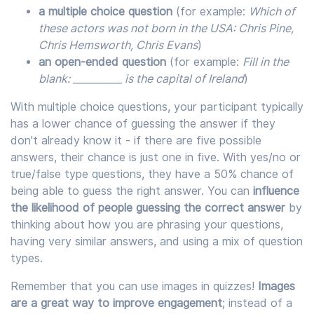
a multiple choice question
(for example:
Which of
these actors was not born in the USA: Chris Pine,
Chris Hemsworth, Chris Evans
)
an open-ended question
(for example:
Fill in the
blank: __________ is the capital of Ireland
)
With multiple choice questions, your participant typically
has a lower chance of guessing the answer if they
don't already know it - if there are five possible
answers, their chance is just one in five. With yes/no or
true/false type questions, they have a 50% chance of
being able to guess the right answer. You can
influence
the likelihood of people guessing the correct answer
by
thinking about how you are phrasing your questions,
having very similar answers, and using a mix of question
types.
Remember that you can use images in quizzes!
Images
are a great way to improve engagement
; instead of a