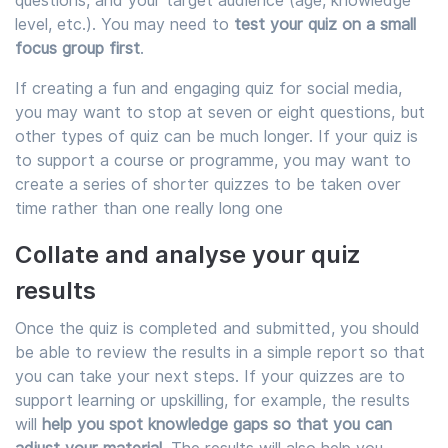
questions, and your target audience (age, knowledge
level, etc.). You may need to
test your quiz on a small
focus group first
.
If creating a fun and engaging quiz for social media,
you may want to stop at seven or eight questions, but
other types of quiz can be much longer. If your quiz is
to support a course or programme, you may want to
create a series of shorter quizzes to be taken over
time rather than one really long one
Collate and analyse your quiz
results
Once the quiz is completed and submitted, you should
be able to review the results in a simple report so that
you can take your next steps. If your quizzes are to
support learning or upskilling, for example, the results
will
help you spot knowledge gaps so that you can