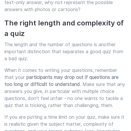
text-only answer, why not represent the possible
answers with photos or cartoons?
The right length and complexity of
a quiz
The length and the number of questions is another
important distinction that separates a good quiz from
a bad quiz.
When it comes to writing your questions, remember
that your
participants may drop out if questions are
too long or difficult to understand
. Make sure that any
answers you give, in particular with multiple choice
questions, don't feel unfair - no one wants to tackle a
quiz that is tricking, rather than challenging, them.
If you are putting a time limit on your quiz, make sure it
is realistic given the subject matter, complexity of