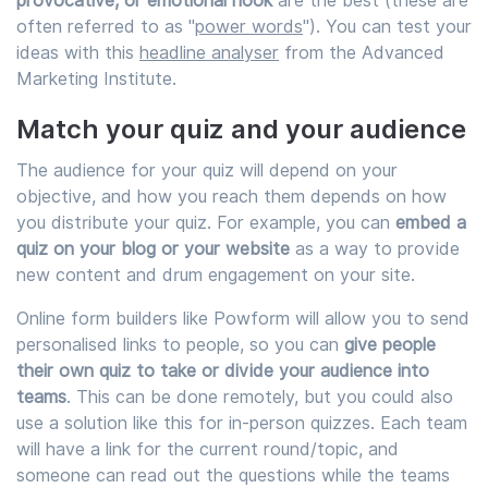
provocative, or emotional hook
are the best (these are
often referred to as "
power words
"). You can test your
ideas with this
headline analyser
from the Advanced
Marketing Institute.
Match your quiz and your audience
The audience for your quiz will depend on your
objective, and how you reach them depends on how
you distribute your quiz. For example, you can
embed a
quiz on your blog or your website
as a way to provide
new content and drum engagement on your site.
Online form builders like Powform will allow you to send
personalised links to people, so you can
give people
their own quiz to take or divide your audience into
teams
. This can be done remotely, but you could also
use a solution like this for in-person quizzes. Each team
will have a link for the current round/topic, and
someone can read out the questions while the teams