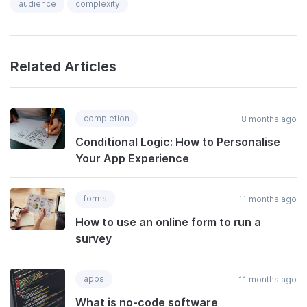
audience
complexity
Related Articles
completion
8 months ago
Conditional Logic: How to Personalise
Your App Experience
forms
11 months ago
How to use an online form to run a
survey
apps
11 months ago
What is no-code software