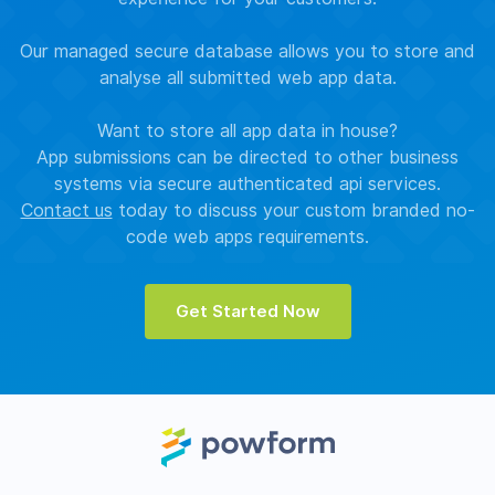
Our managed secure database allows you to store and
analyse all submitted web app data.
Want to store all app data in house?
App submissions can be directed to other business
systems via secure authenticated api services.
Contact us
today to discuss your custom branded no-
code web apps requirements.
Get Started Now