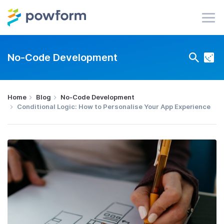
No-Code Development
Home
Blog
No-Code Development
Conditional Logic: How to Personalise Your App Experience