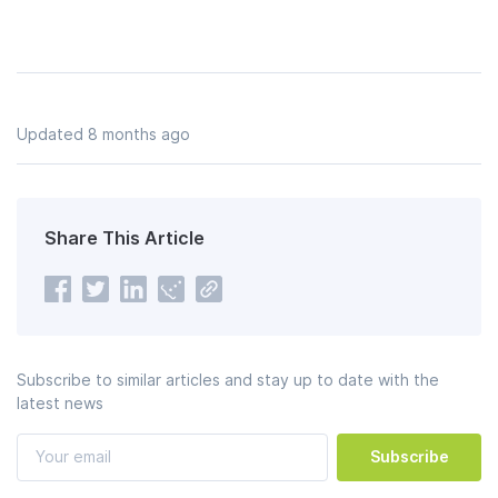
Updated 8 months ago
Share This Article
Subscribe to similar articles and stay up to date with the
latest news
Subscribe