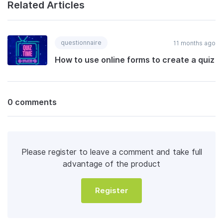
Related Articles
questionnaire
11 months ago
How to use online forms to create a quiz
0 comments
Please register to leave a comment and take full
advantage of the product
Register