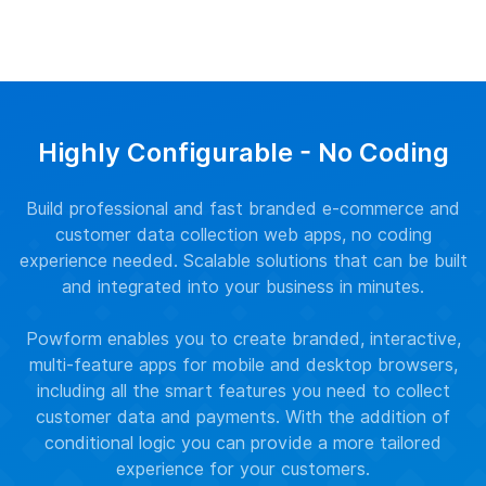
Highly Configurable - No Coding
Build professional and fast branded e-commerce and
customer data collection web apps, no coding
experience needed. Scalable solutions that can be built
and integrated into your business in minutes.
Powform enables you to create branded, interactive,
multi-feature apps for mobile and desktop browsers,
including all the smart features you need to collect
customer data and payments. With the addition of
conditional logic you can provide a more tailored
experience for your customers.