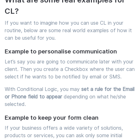
CL?
If you want to imagine how you can use CL in your
routine, below are some real world examples of how it
can be useful for you.
Example to personalise communication
Let’s say you are going to communicate later with your
client. Then you create a Checkbox where the user can
select if he wants to be notified by email or SMS.
With Conditional Logic, you may
set a rule for the Email
or Phone field to appear
depending on what he/she
selected.
Example to keep your form clean
If your business offers a wide variety of solutions,
products or services, you can ask only some initial