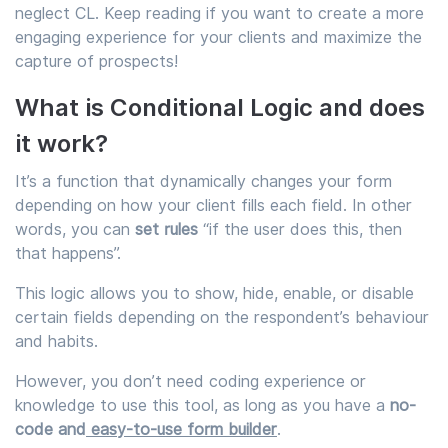
neglect CL. Keep reading if you want to create a more
engaging experience for your clients and maximize the
capture of prospects!
What is Conditional Logic and does
it work?
It’s a function that dynamically changes your form
depending on how your client fills each field. In other
words, you can
set rules
“if the user does this, then
that happens”.
This logic allows you to show, hide, enable, or disable
certain fields depending on the respondent’s behaviour
and habits.
However, you don’t need coding experience or
knowledge to use this tool, as long as you have a
no-
code
and
easy-to-use form builder
.