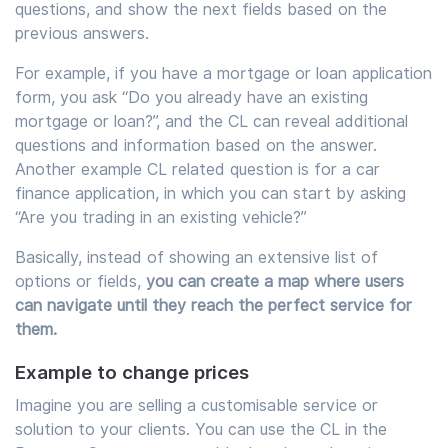
questions, and show the next fields based on the
previous answers.
For example, if you have a mortgage or loan application
form, you ask “Do you already have an existing
mortgage or loan?”, and the CL can reveal additional
questions and information based on the answer.
Another example CL related question is for a car
finance application, in which you can start by asking
“Are you trading in an existing vehicle?”
Basically, instead of showing an extensive list of
options or fields,
you can create a map where users
can navigate until they reach the perfect service for
them.
Example to change prices
Imagine you are selling a customisable service or
solution to your clients. You can use the CL in the