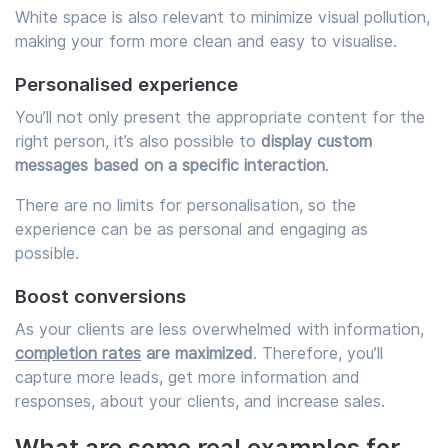
White space is also relevant to minimize visual pollution,
making your form more clean and easy to visualise.
Personalised experience
You’ll not only present the appropriate content for the
right person, it’s also possible to
display custom
messages based on a specific interaction
.
There are no limits for personalisation, so the
experience can be as personal and engaging as
possible.
Boost conversions
As your clients are less overwhelmed with information,
completion rates
are maximized
. Therefore, you’ll
capture more leads, get more information and
responses, about your clients, and increase sales.
What are some real examples for