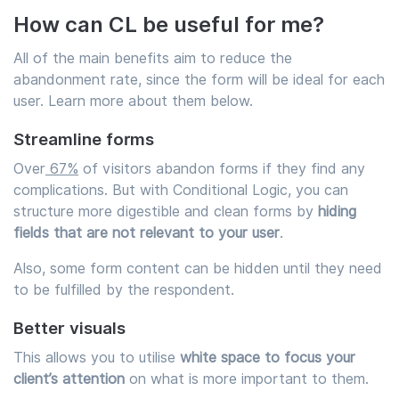
How can CL be useful for me?
All of the main benefits aim to reduce the
abandonment rate, since the form will be ideal for each
user. Learn more about them below.
Streamline forms
Over
67%
of visitors abandon forms if they find any
complications. But with Conditional Logic, you can
structure more digestible and clean forms by
hiding
fields that are not relevant to your user
.
Also, some form content can be hidden until they need
to be fulfilled by the respondent.
Better visuals
This allows you to utilise
white space to focus your
client’s attention
on what is more important to them.