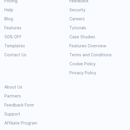
Pricing
Feedback
Help
Security
Blog
Careers
Features
Tutorials
50% OFF
Case Studies
Templates
Features Overview
Contact Us
Terms and Conditions
Cookie Policy
Privacy Policy
About Us
Partners
Feedback Form
Support
Affiliate Program