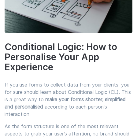
Conditional Logic: How to
Personalise Your App
Experience
If you use forms to collect data from your clients, you
for sure should learn about Conditional Logic (CL). This
is a great way to
make your forms shorter, simplified
and personalised
according to each person's
interaction.
As the form structure is one of the most relevant
aspects to grab your user’s attention, no brand should