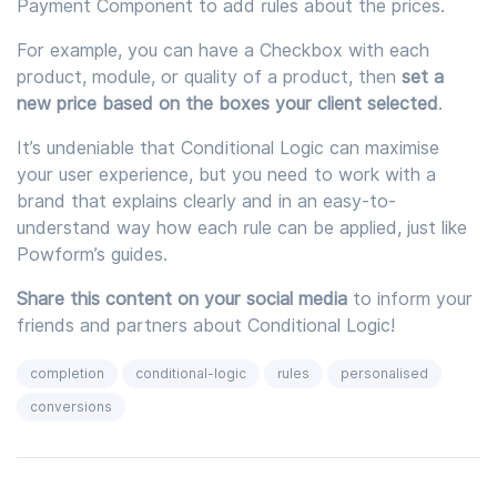
Payment Component to add rules about the prices.
For example, you can have a Checkbox with each
product, module, or quality of a product, then
set a
new price based on the boxes your client selected
.
It’s undeniable that Conditional Logic can maximise
your user experience, but you need to work with a
brand that explains clearly and in an easy-to-
understand way how each rule can be applied, just like
Powform’s guides.
Share this content on your social media
to inform your
friends and partners about Conditional Logic!
completion
conditional-logic
rules
personalised
conversions