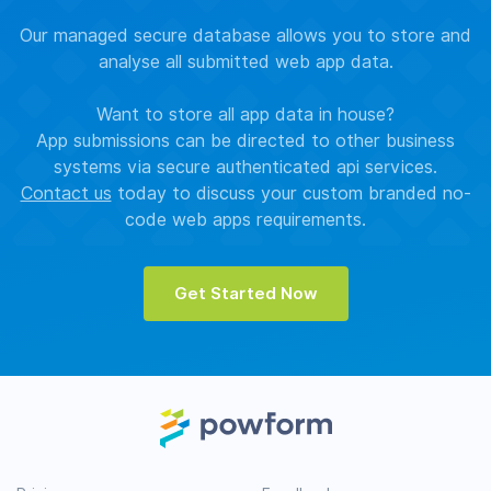
Our managed secure database allows you to store and
analyse all submitted web app data.
Want to store all app data in house?
App submissions can be directed to other business
systems via secure authenticated api services.
Contact us
today to discuss your custom branded no-
code web apps requirements.
Get Started Now