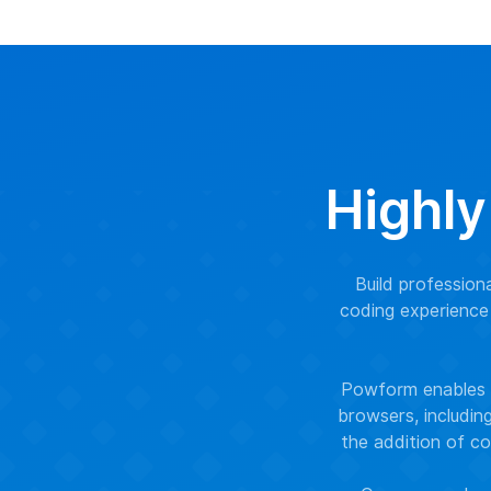
Highly
Build professio
coding experience 
Powform enables y
browsers, includin
the addition of co