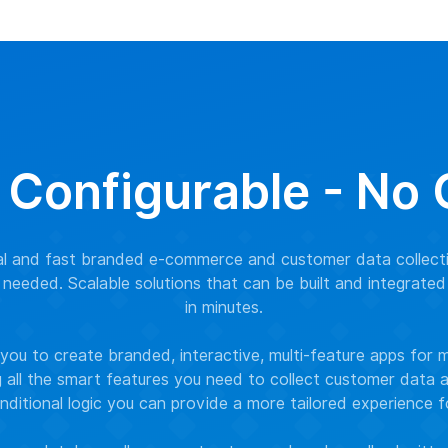
 Configurable - No
nal and fast branded e-commerce and customer data collect
needed. Scalable solutions that can be built and integrated
in minutes.
ou to create branded, interactive, multi-feature apps for 
g all the smart features you need to collect customer data
nditional logic you can provide a more tailored experience 