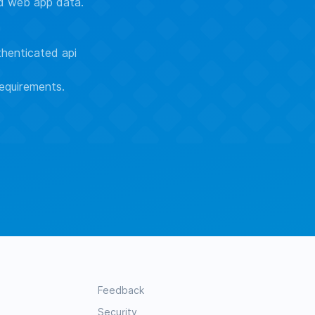
ed web app data.
thenticated api
equirements.
Feedback
Security