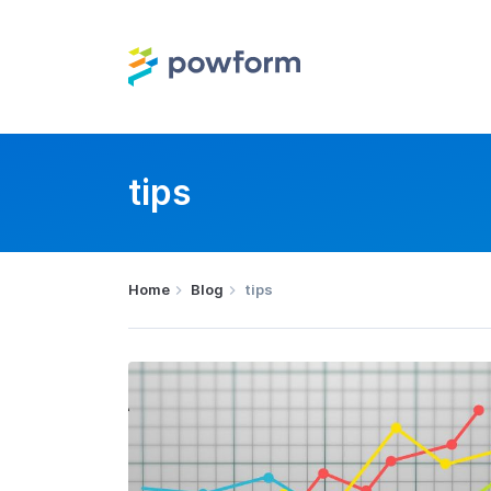
tips
Home
Blog
tips