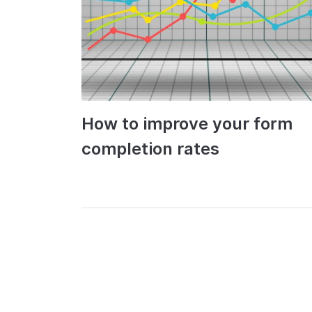
How to improve your form
completion rates