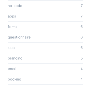
no-code
7
apps
7
forms
6
questionnaire
6
saas
6
branding
5
email
4
booking
4