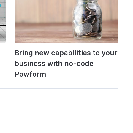
Bring new capabilities to your
business with no-code
Powform