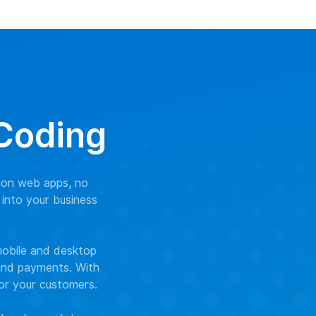
 Coding
ion web apps, no
 into your business
mobile and desktop
 and payments. With
for your customers.