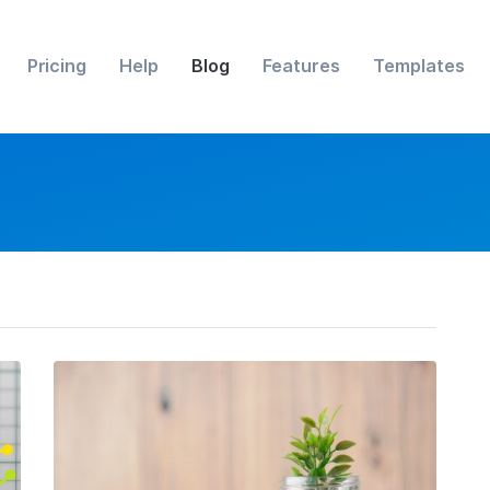
Pricing
Help
Blog
Features
Templates