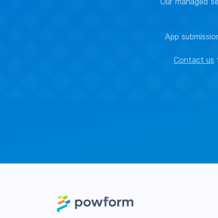
Our managed sec
App submission
Contact us
t