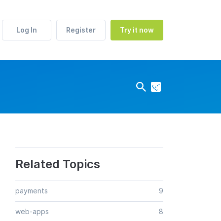
Log In
Register
Try it now
Related Topics
payments
9
web-apps
8