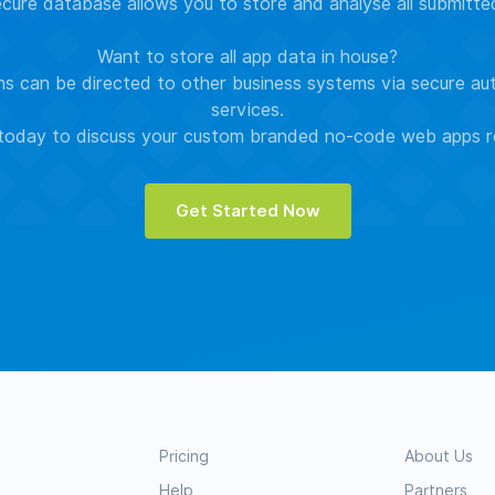
ure database allows you to store and analyse all submitt
Want to store all app data in house?
s can be directed to other business systems via secure au
services.
oday to discuss your custom branded no-code web apps r
Get Started Now
Pricing
About Us
Help
Partners