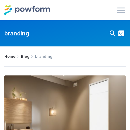
branding
Home
Blog
branding