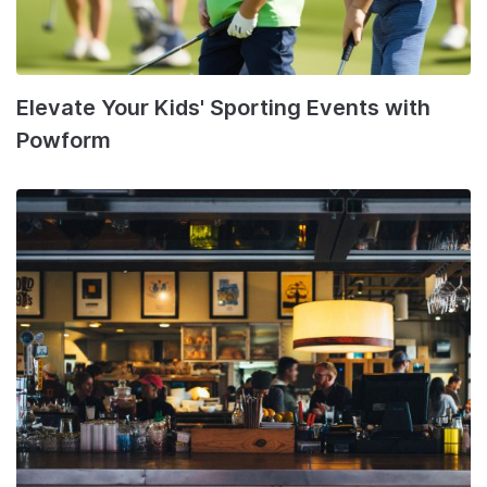
Elevate Your Kids' Sporting Events with
Powform