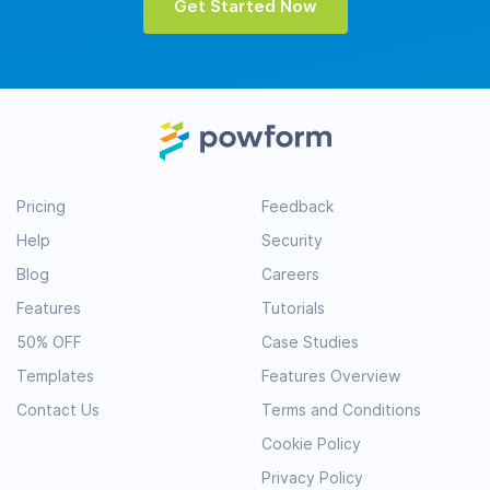
Get Started Now
Pricing
Feedback
Help
Security
Blog
Careers
Features
Tutorials
50% OFF
Case Studies
Templates
Features Overview
Contact Us
Terms and Conditions
Cookie Policy
Privacy Policy