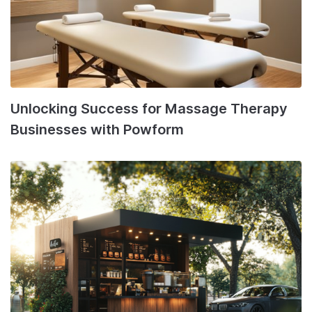
Unlocking Success for Massage Therapy
Businesses with Powform