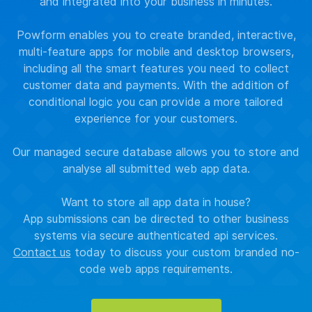
and integrated into your business in minutes.
Powform enables you to create branded, interactive,
multi-feature apps for mobile and desktop browsers,
including all the smart features you need to collect
customer data and payments. With the addition of
conditional logic you can provide a more tailored
experience for your customers.
Our managed secure database allows you to store and
analyse all submitted web app data.
Want to store all app data in house?
App submissions can be directed to other business
systems via secure authenticated api services.
Contact us
today to discuss your custom branded no-
code web apps requirements.