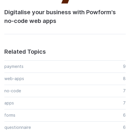
Digitalise your business with Powform's
no-code web apps
Related Topics
payments
9
web-apps
8
no-code
7
apps
7
forms
6
questionnaire
6