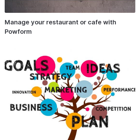
Manage your restaurant or cafe with
Powform