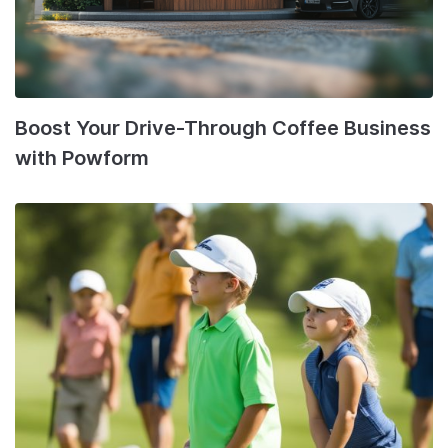
Boost Your Drive-Through Coffee Business
with Powform