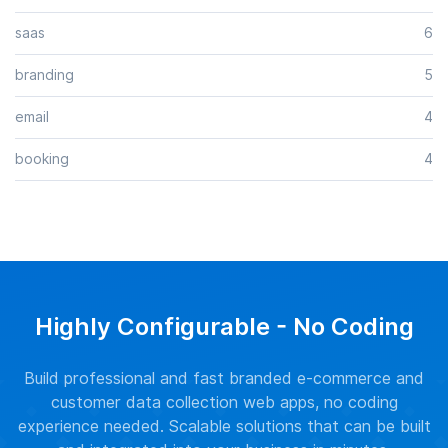
saas
6
branding
5
email
4
booking
4
Highly Configurable - No Coding
Build professional and fast branded e-commerce and
customer data collection web apps, no coding
experience needed. Scalable solutions that can be built