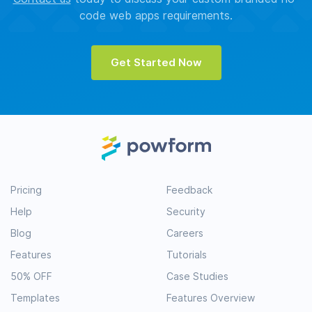
code web apps requirements.
Get Started Now
Pricing
Feedback
Help
Security
Blog
Careers
Features
Tutorials
50% OFF
Case Studies
Templates
Features Overview