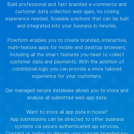
Build professional and fast branded e-commerce and
customer data collection web apps, no coding
experience needed. Scalable solutions that can be built
and integrated into your business in minutes.
Powform enables you to create branded, interactive,
multi-feature apps for mobile and desktop browsers,
including all the smart features you need to collect
customer data and payments. With the addition of
conditional logic you can provide a more tailored
experience for your customers.
Our managed secure database allows you to store and
analyse all submitted web app data.
Want to store all app data in house?
App submissions can be directed to other business
systems via secure authenticated api services.
Contact us
today to discuss your custom branded no-