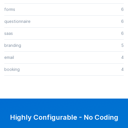
forms
6
questionnaire
6
saas
6
branding
5
email
4
booking
4
Highly Configurable - No Coding