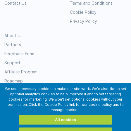
Contact Us
Terms and Conditions
Cookie Policy
Privacy Policy
About Us
Partners
Feedback Form
Support
Affiliate Program
Roadmap
We use necessary cookies to make our site work. We'd also like to set
Resources
optional analytics cookies to help improve it and to set targeting
Testimonials
cookies for marketing. We won't set optional cookies without your
permission. Click the Cookie Policy link for our cookie policy and to
Subscribe
manage cookies.
All cookies