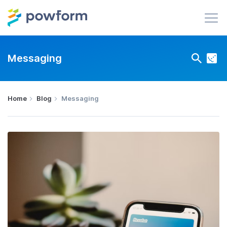
Messaging
Home
Blog
Messaging