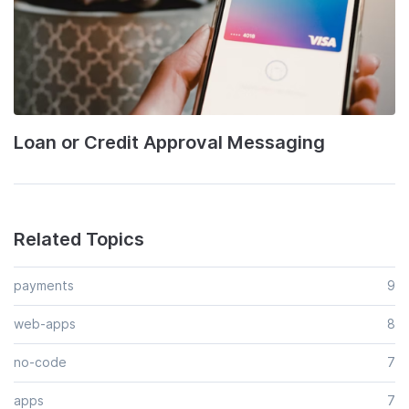
Loan or Credit Approval Messaging
Related Topics
payments
9
web-apps
8
no-code
7
apps
7