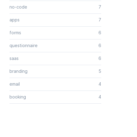
no-code
7
apps
7
forms
6
questionnaire
6
saas
6
branding
5
email
4
booking
4