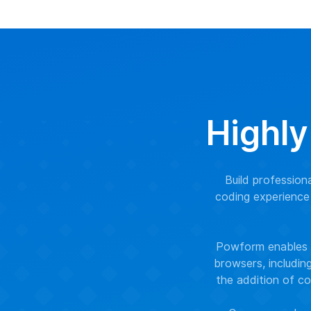
Highly
Build professio
coding experience 
Powform enables y
browsers, includin
the addition of co