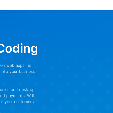
 Coding
ion web apps, no
 into your business
mobile and desktop
 and payments. With
for your customers.