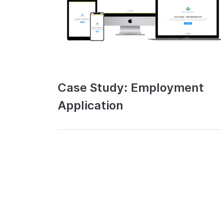
Case Study: Employment
Application