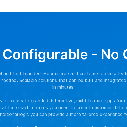
 Configurable - No
nal and fast branded e-commerce and customer data collect
needed. Scalable solutions that can be built and integrated
in minutes.
ou to create branded, interactive, multi-feature apps for 
g all the smart features you need to collect customer data
nditional logic you can provide a more tailored experience 