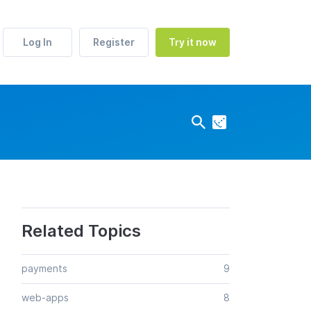
Log In
Register
Try it now
Related Topics
payments
9
web-apps
8