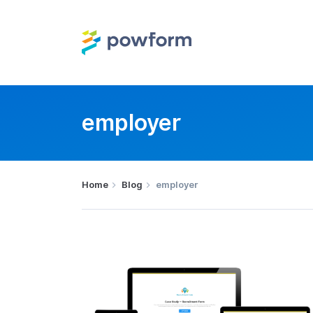
employer
Home
Blog
employer