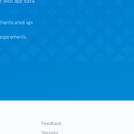
ed web app data.
thenticated api
equirements.
Feedback
Security