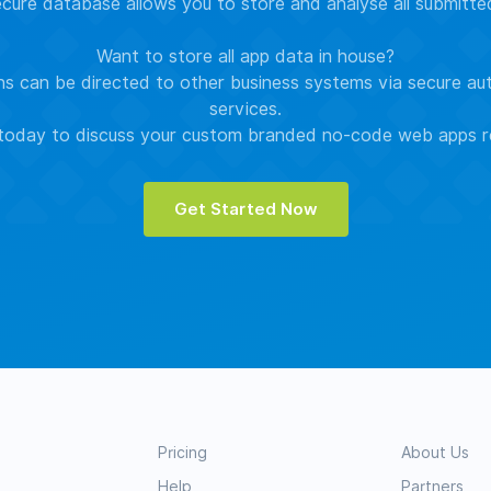
ure database allows you to store and analyse all submitt
Want to store all app data in house?
s can be directed to other business systems via secure au
services.
oday to discuss your custom branded no-code web apps r
Get Started Now
Pricing
About Us
Help
Partners