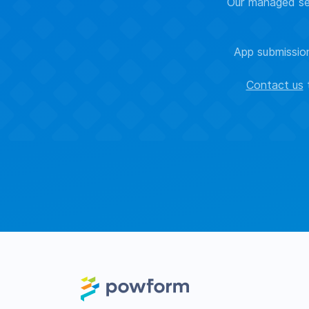
Our managed sec
App submission
Contact us
t