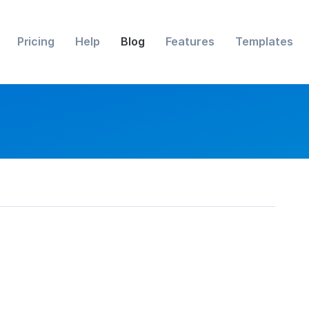
Pricing
Help
Blog
Features
Templates