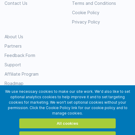
Contact Us
Terms and Conditions
Cookie Policy
Privacy Policy
About Us
Partners
Feedback Form
Support
Affiliate Program
Roadmap
We use necessary cookies to make our site work. We'd also like to set
Resources
optional analytics cookies to help improve it and to set targeting
Testimonials
cookies for marketing. We won't set optional cookies without your
permission. Click the Cookie Policy link for our cookie policy and to
Subscribe
manage cookies.
All cookies