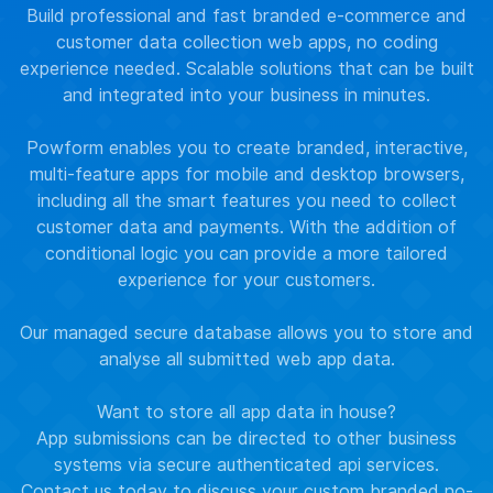
Build professional and fast branded e-commerce and
customer data collection web apps, no coding
experience needed. Scalable solutions that can be built
and integrated into your business in minutes.
Powform enables you to create branded, interactive,
multi-feature apps for mobile and desktop browsers,
including all the smart features you need to collect
customer data and payments. With the addition of
conditional logic you can provide a more tailored
experience for your customers.
Our managed secure database allows you to store and
analyse all submitted web app data.
Want to store all app data in house?
App submissions can be directed to other business
systems via secure authenticated api services.
Contact us
today to discuss your custom branded no-