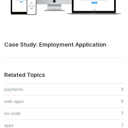
Case Study: Employment Application
Related Topics
payments
9
web-apps
8
no-code
7
apps
7