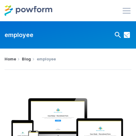
employee
Home
Blog
employee