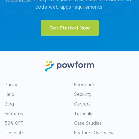
code web apps requirements.
Get Started Now
Pricing
Feedback
Help
Security
Blog
Careers
Features
Tutorials
50% OFF
Case Studies
Templates
Features Overview