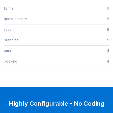
forms
6
questionnaire
6
saas
6
branding
5
email
4
booking
4
Highly Configurable - No Coding