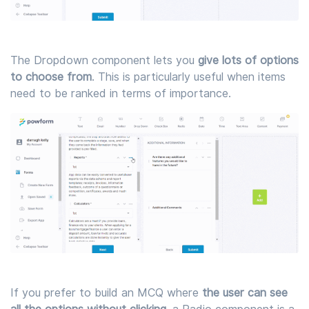
The Dropdown component lets you
give lots of options
to choose from
. This is particularly useful when items
need to be ranked in terms of importance.
If you prefer to build an MCQ where
the user can see