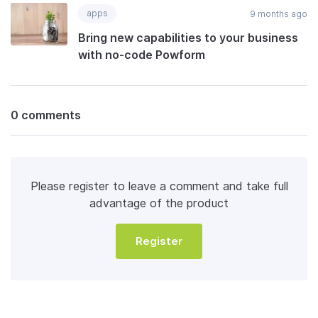
apps
9 months ago
Bring new capabilities to your business
with no-code Powform
0 comments
Please register to leave a comment and take full
advantage of the product
Register