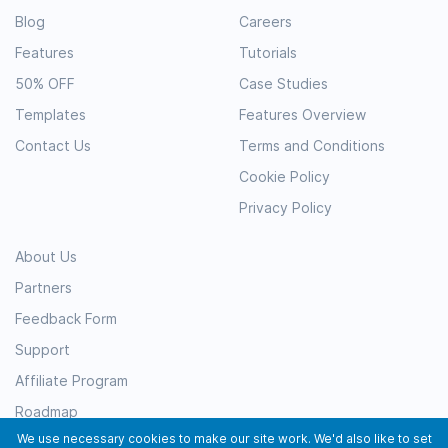
Blog
Careers
Features
Tutorials
50% OFF
Case Studies
Templates
Features Overview
Contact Us
Terms and Conditions
Cookie Policy
Privacy Policy
About Us
Partners
Feedback Form
Support
Affiliate Program
Roadmap
We use necessary cookies to make our site work. We'd also like to set
Resources