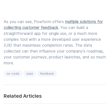
As you can see, Powform offers
multiple solutions for
collecting customer feedback
. You can build a
straightforward app for single use, or a much more
complex tool with a more developed user experience
(UX) that maximises completion rates. The data
collected can then influence your company's roadmap,
your customer journeys, product launches, and so much
more.
no-code
saas
feedback
Related Articles