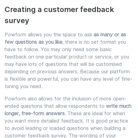
Creating a customer feedback
survey
Powform allows you the space to ask
as many or as
few questions as you like
, there is no set format you
have to follow. You may only need some basic
feedback on one particular product or service, or you
may have lots of questions that will be customised
depending on previous answers. Because our platform
is flexible and powerful, you can have any level of fine-
tuning you need.
Powform also allows for the inclusion of more open-
ended questions that allow respondents to
write much
longer, free-form answers
. These are ideal for when
you want more detailed feedback. It is good practice
to avoid leading or loaded questions when building a
customer feedback survey. The wording of your