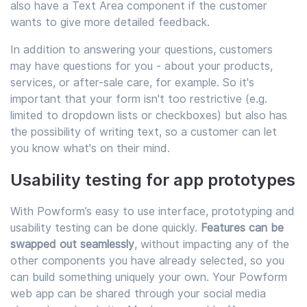
also have a Text Area component if the customer
wants to give more detailed feedback.
In addition to answering your questions, customers
may have questions for you - about your products,
services, or after-sale care, for example. So it's
important that your form isn't too restrictive (e.g.
limited to dropdown lists or checkboxes) but also has
the possibility of writing text, so a customer can let
you know what's on their mind.
Usability testing for app prototypes
With Powform’s easy to use interface, prototyping and
usability testing can be done quickly.
Features can be
swapped out seamlessly
, without impacting any of the
other components you have already selected, so you
can build something uniquely your own. Your Powform
web app can be shared through your social media