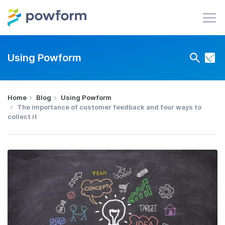
Using Powform
Home
Blog
Using Powform
The importance of customer feedback and four ways to
collect it