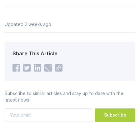
Updated 2 weeks ago
Share This Article
Subscribe to similar articles and stay up to date with the
latest news
Subscribe