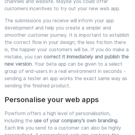
channels and website. Maybe you could offer
customers incentives to try out your new web app.
The submissions you receive will inform your app
development and help you create a simpler and
smoother customer journey. It is important to establish
the correct flow in your design; the less friction there
is, the happier your customers will be. If you do make a
mistake, you can
correct it immediately and publish the
new version
. Your beta app can be given to a select
group of end-users in a real environment in seconds -
sending a tester an app works the exact same way as
sending the finished product.
Personalise your web apps
Powform offers a high level of personalisation,
including the
use of your company's own branding
.
Each link you send to a customer can also be highly