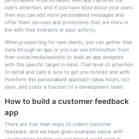
personalised. A personalised web app captures the
user's attention, and if you have data about your users
then you can add more personalised messages and
offer them services and promotions that are more in
line with their interests or past activity.
When prospecting for new clients, you can gather their
data through an app or you can use information from
their social media/website to build an app designed
with this specific target in mind. That level of attention
to detail and care is sure to get you noticed and with
Powform this personalised approach takes hours, not
days, and costs a fraction of a development team.
How to build a customer feedback
app
There are four main ways to collect customer
feedback, and we have given examples below with