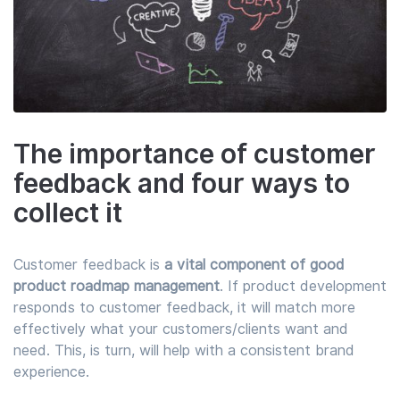
The importance of customer
feedback and four ways to
collect it
Customer feedback is
a vital component of good
product roadmap management
. If product development
responds to customer feedback, it will match more
effectively what your customers/clients want and
need. This, is turn, will help with a consistent brand
experience.