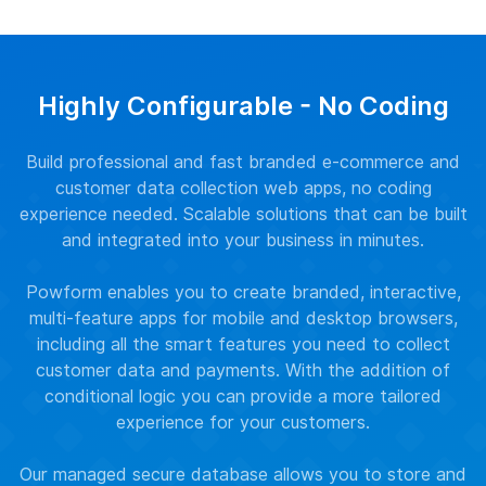
Highly Configurable - No Coding
Build professional and fast branded e-commerce and
customer data collection web apps, no coding
experience needed. Scalable solutions that can be built
and integrated into your business in minutes.
Powform enables you to create branded, interactive,
multi-feature apps for mobile and desktop browsers,
including all the smart features you need to collect
customer data and payments. With the addition of
conditional logic you can provide a more tailored
experience for your customers.
Our managed secure database allows you to store and