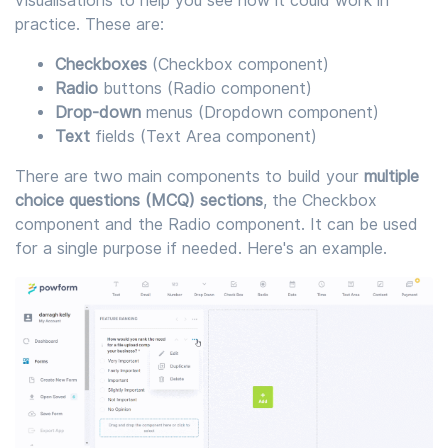
visualisations to help you see how it could work in
practice. These are:
Checkboxes
(Checkbox component)
Radio
buttons (Radio component)
Drop-down
menus (Dropdown component)
Text
fields (Text Area component)
There are two main components to build your
multiple
choice questions (MCQ) sections
, the Checkbox
component and the Radio component. It can be used
for a single purpose if needed. Here's an example.