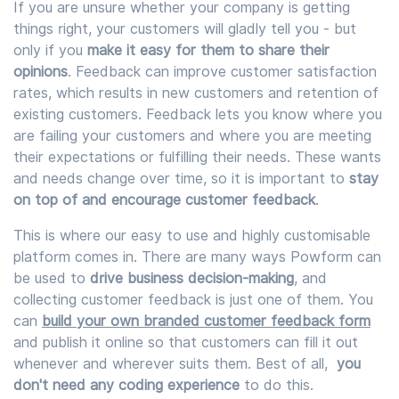
If you are unsure whether your company is getting
things right, your customers will gladly tell you - but
only if you
make it easy for them to share their
opinions
. Feedback can improve customer satisfaction
rates, which results in new customers and retention of
existing customers. Feedback lets you know where you
are failing your customers and where you are meeting
their expectations or fulfilling their needs. These wants
and needs change over time, so it is important to
stay
on top of and encourage customer feedback
.
This is where our easy to use and highly customisable
platform comes in. There are many ways Powform can
be used to
drive business decision-making
, and
collecting customer feedback is just one of them. You
can
build your own branded customer feedback form
and publish it online so that customers can fill it out
whenever and wherever suits them. Best of all,
you
don't need any coding experience
to do this.