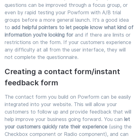
questions can be improved through a focus group, or
even by rapid testing your Powform with A/B trial
groups before a more general launch. It's a good idea
to
add helpful pointers to let people know what kind of
information you're looking for
and if there are limits or
restrictions on the form. If your customers experience
any difficulty at all from the user interface, they will
not complete the questionnaire.
Creating a contact form/instant
feedback form
The contact form you build on Powform can be easily
integrated into your website. This will allow your
customers to follow up and provide feedback that will
help improve your business going forward. You can
let
your customers quickly rate their experience
(using the
Checkbox component or Radio component), and can