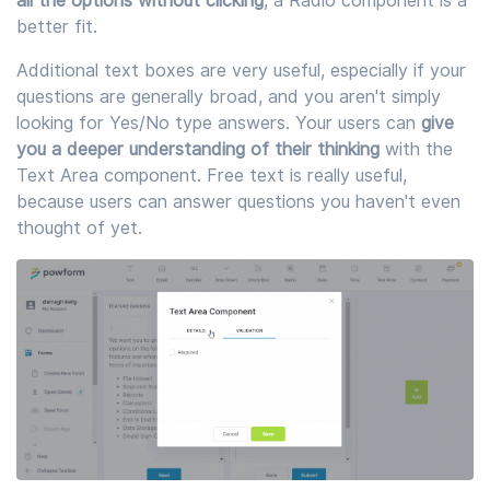
all the options without clicking
, a Radio component is a
better fit.
Additional text boxes are very useful, especially if your
questions are generally broad, and you aren't simply
looking for Yes/No type answers. Your users can
give
you a deeper understanding of their thinking
with the
Text Area component. Free text is really useful,
because users can answer questions you haven't even
thought of yet.