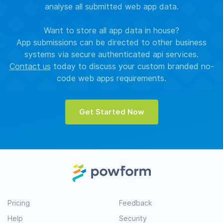
analyse all submitted web app data.
Want to store all app data in house?
App submissions can be directed to other business
systems via secure authenticated api services.
Contact us
today to discuss your custom branded no-
code web apps requirements.
Get Started Now
Pricing
Feedback
Help
Security